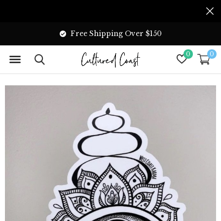
Free Shipping Over $150
0
0