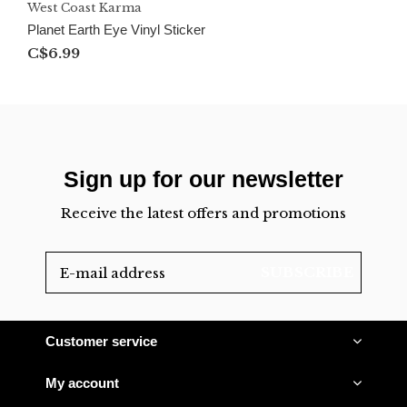
West Coast Karma
Planet Earth Eye Vinyl Sticker
C$6.99
Sign up for our newsletter
Receive the latest offers and promotions
SUBSCRIBE
Customer service
My account