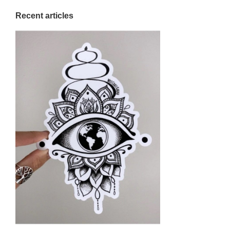
Recent articles