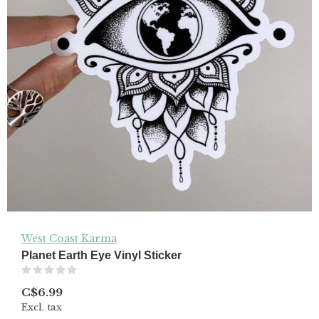
West Coast Karma
Planet Earth Eye Vinyl Sticker
(0)
C$6.99
Excl. tax