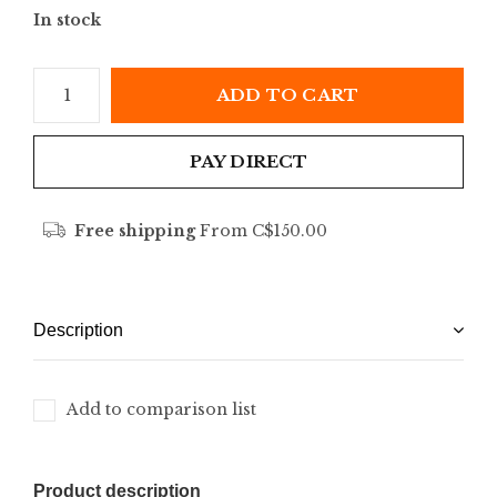
In stock
ADD TO CART
PAY DIRECT
Free shipping
From C$150.00
Description
Add to comparison list
Product description