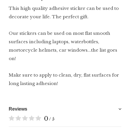
This high quality adhesive sticker can be used to
decorate your life. The perfect gift.
Our stickers can be used on most flat smooth
surfaces including laptops, waterbottles,
mortorcycle helmets, car windows...the list goes
on!
Make sure to apply to clean, dry, flat surfaces for
long lasting adhesion!
Reviews
0
/ 5