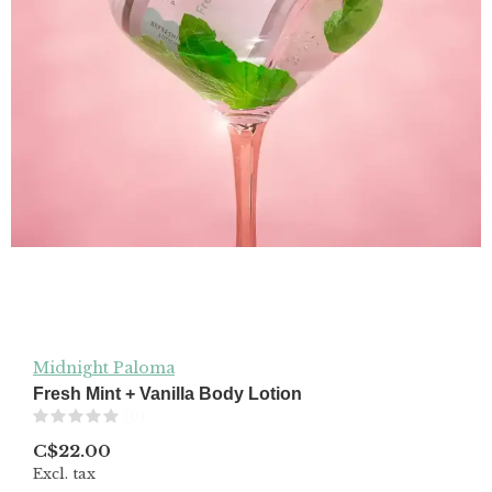
Midnight Paloma
Fresh Mint + Vanilla Body Lotion
(0)
C$22.00
Excl. tax