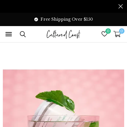
Free Shipping Over $150
0
0