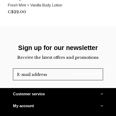
Fresh Mint + Vanilla Body Lotion
C$22.00
Sign up for our newsletter
Receive the latest offers and promotions
SUBSCRIBE
Customer service
My account