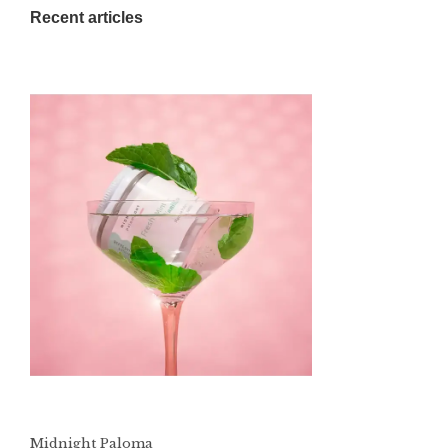
Recent articles
Midnight Paloma