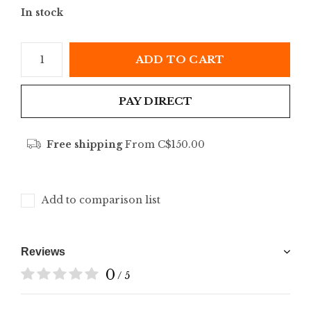
In stock
ADD TO CART
PAY DIRECT
Free shipping
From C$150.00
Add to comparison list
Reviews
0
/ 5