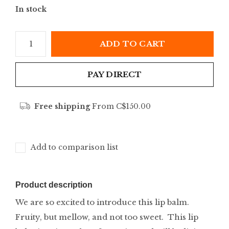
In stock
ADD TO CART
PAY DIRECT
Free shipping
From C$150.00
Add to comparison list
Product description
We are so excited to introduce this lip balm.
Fruity, but mellow, and not too sweet. This lip