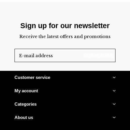
Sign up for our newsletter
Receive the latest offers and promotions
SUBSCRIBE
Customer service
My account
Categories
About us