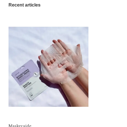
Recent articles
Maskeraide