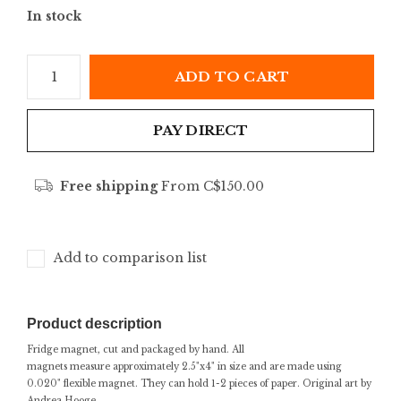
In stock
ADD TO CART
PAY DIRECT
Free shipping
From C$150.00
Add to comparison list
Product description
Fridge magnet, cut and packaged by hand. All
magnets measure approximately 2.5"x4" in size and are made using
0.020" flexible magnet. They can hold 1-2 pieces of paper. Original art by
Andrea Hooge