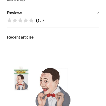
Reviews
0
/ 5
Recent articles