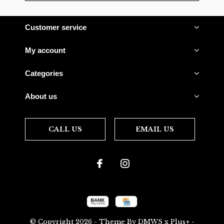
Customer service
My account
Categories
About us
CALL US
EMAIL US
© Copyright
2026
- Theme By
DMWS
x
Plus+
-