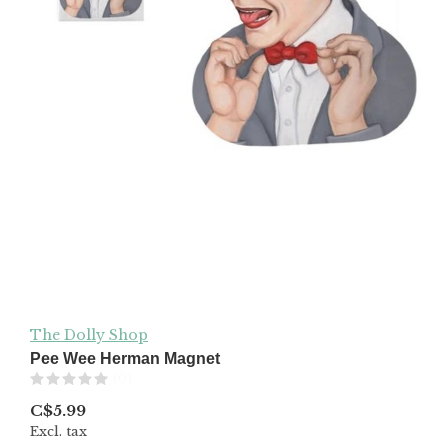
The Dolly Shop
Pee Wee Herman Magnet
(0)
C$5.99
Excl. tax