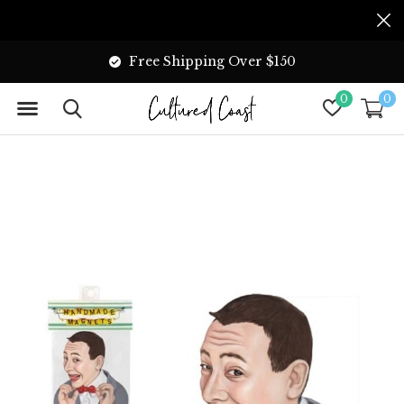
Free Shipping Over $150
0
0