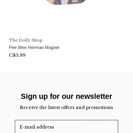
The Dolly Shop
Pee Wee Herman Magnet
C$5.99
Sign up for our newsletter
Receive the latest offers and promotions
SUBSCRIBE