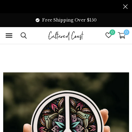
Free Shipping Over $150
0
0