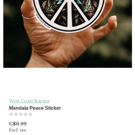
West Coast Karma
Mandala Peace Sticker
(0)
C$6.99
Excl. tax