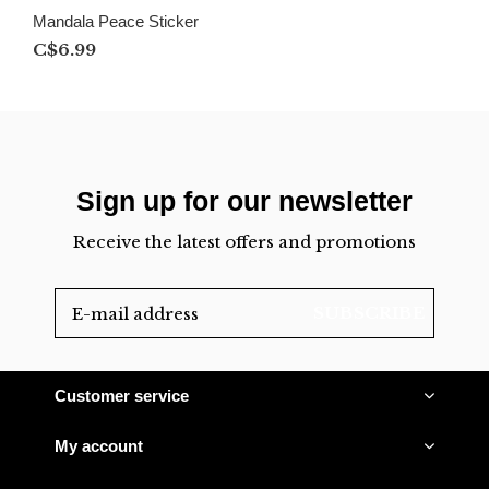
Mandala Peace Sticker
C$6.99
Sign up for our newsletter
Receive the latest offers and promotions
SUBSCRIBE
Customer service
My account