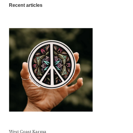
Recent articles
West Coast Karma