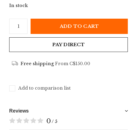
In stock
ADD TO CART
PAY DIRECT
Free shipping
From C$150.00
Add to comparison list
Reviews
0
/ 5