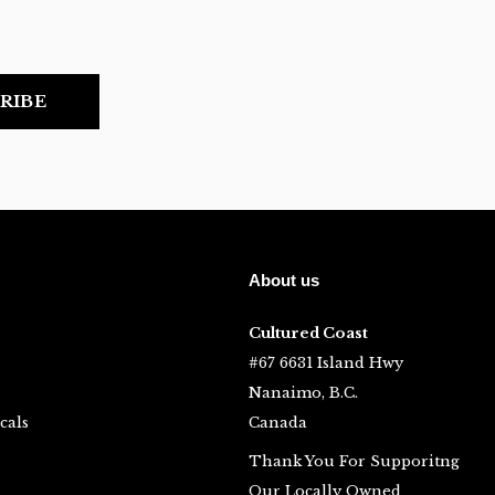
RIBE
About us
Cultured Coast
#67 6631 Island Hwy
Nanaimo, B.C.
cals
Canada
Thank You For Supporitng
Our Locally Owned