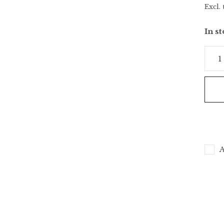
Excl. 
In s
A