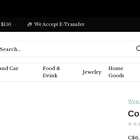
 $150
We Accept E-Transfer
 and Car
Food &
Home
Jewelry
Drink
Goods
West
Co
C$6.