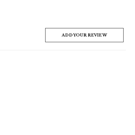
ADD YOUR REVIEW