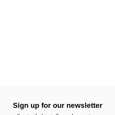
Sign up for our newsletter