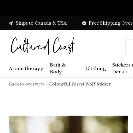
Ships to Canada & USA
Free Shipping Over
Bath &
Stickers
Aromatherapy
Clothing
Body
Decals
Back to overview
Colourful Forest Wolf Sticker