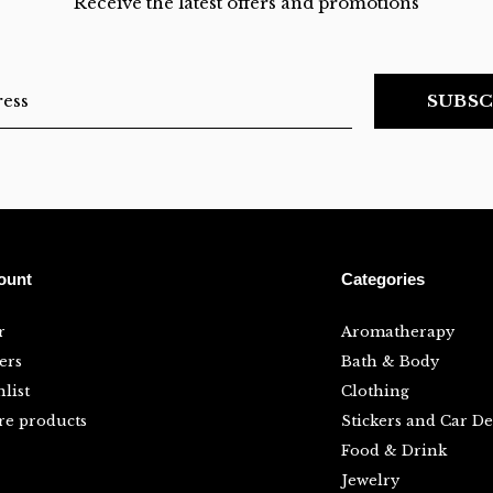
Receive the latest offers and promotions
SUBSC
ount
Categories
r
Aromatherapy
ers
Bath & Body
list
Clothing
e products
Stickers and Car De
Food & Drink
Jewelry