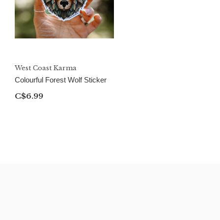
West Coast Karma
Colourful Forest Wolf Sticker
C$6.99