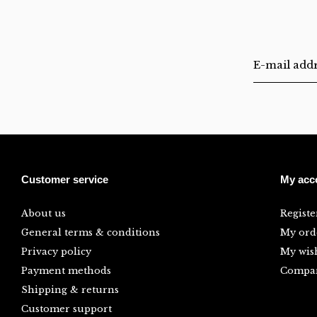
Customer service
My acc
About us
Registe
General terms & conditions
My ord
Privacy policy
My wish
Payment methods
Compar
Shipping & returns
Customer support