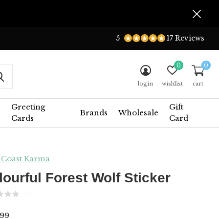
5
17 Reviews
0
0
login
wishlist
cart
Greeting
Gift
Brands
Wholesale
Cards
Card
 Coast Karma
lourful Forest Wolf Sticker
(0)
99