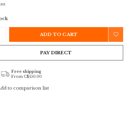
tax
tock
ADD TO CART
PAY DIRECT
Free shipping
From C$150.00
dd to comparison list