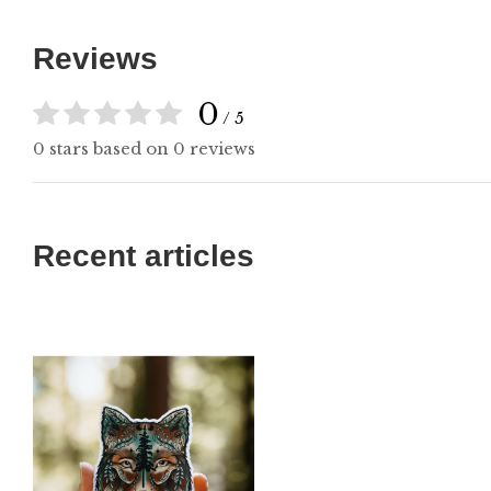
Reviews
0
/ 5
0 stars based on 0 reviews
Recent articles