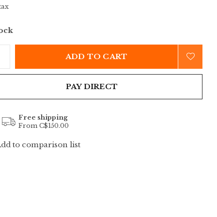
tax
tock
ADD TO CART
PAY DIRECT
Free shipping
From C$150.00
dd to comparison list