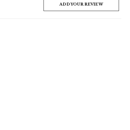
ADD YOUR REVIEW