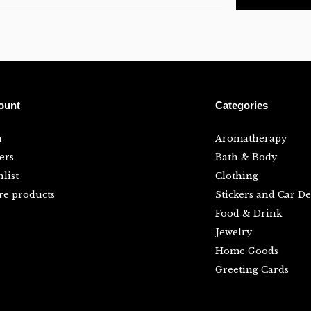
ount
Categories
r
Aromatherapy
ers
Bath & Body
list
Clothing
e products
Stickers and Car De
Food & Drink
Jewelry
Home Goods
Greeting Cards