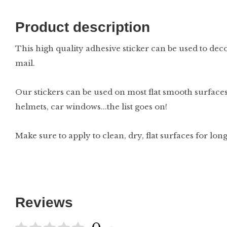
Product description
This high quality adhesive sticker can be used to deco
mail.
Our stickers can be used on most flat smooth surfaces
helmets, car windows...the list goes on!
Make sure to apply to clean, dry, flat surfaces for lon
Reviews