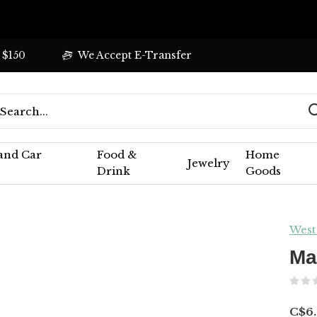
 $150
We Accept E-Transfer
 and Car
Food &
Home
Jewelry
Drink
Goods
West
Ma
C$6.