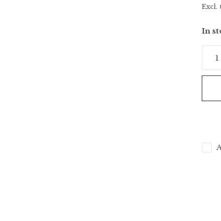
Excl. 
In s
A