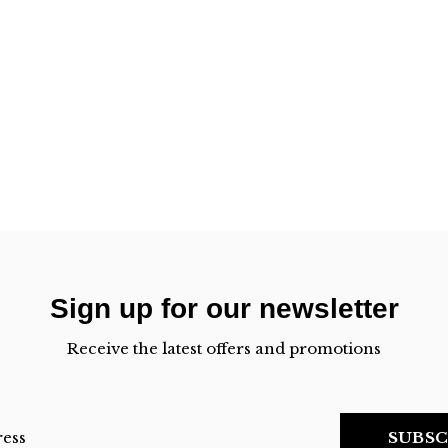
Sign up for our newsletter
Receive the latest offers and promotions
SUBSC