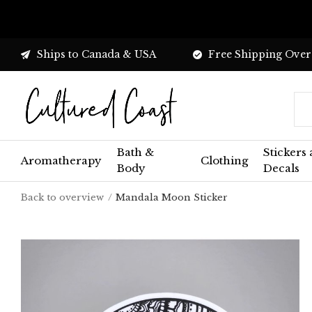
Ships to Canada & USA
Free Shipping Over
Bath &
Stickers
Aromatherapy
Clothing
Body
Decals
Back to overview
Mandala Moon Sticker