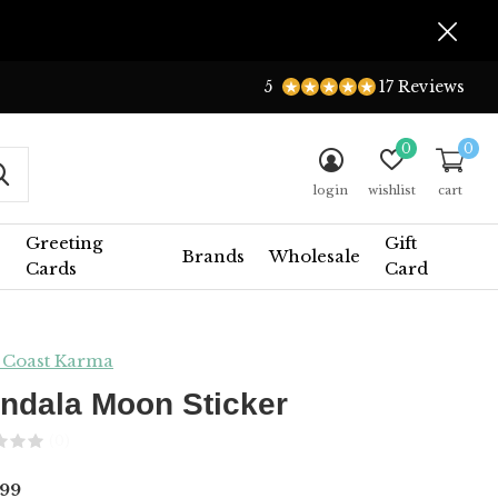
5
17 Reviews
0
0
login
wishlist
cart
Greeting
Gift
Brands
Wholesale
Cards
Card
 Coast Karma
ndala Moon Sticker
(0)
99