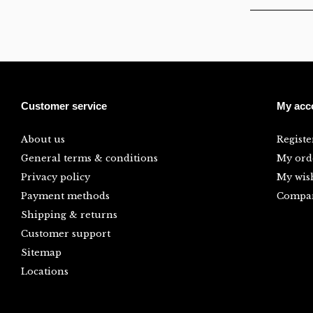
Customer service
My acc
About us
Registe
General terms & conditions
My ord
Privacy policy
My wish
Payment methods
Compar
Shipping & returns
Customer support
Sitemap
Locations