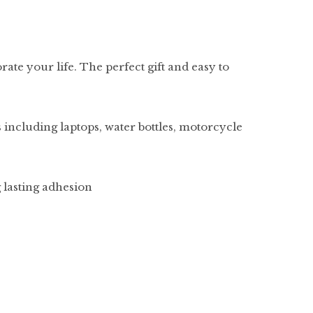
rate your life. The perfect gift and easy to
 including laptops, water bottles, motorcycle
g lasting adhesion