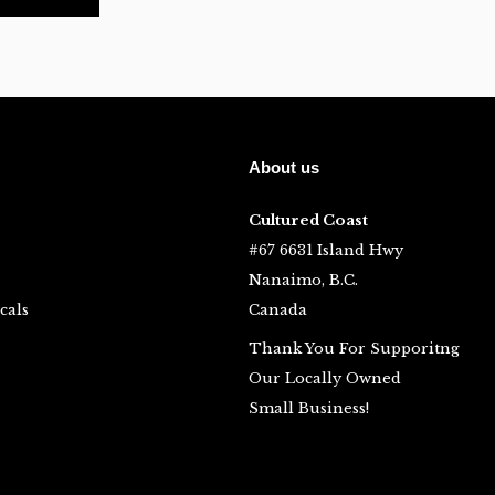
About us
Cultured Coast
#67 6631 Island Hwy
Nanaimo, B.C.
cals
Canada
Thank You For Supporitng
Our Locally Owned
Small Business!