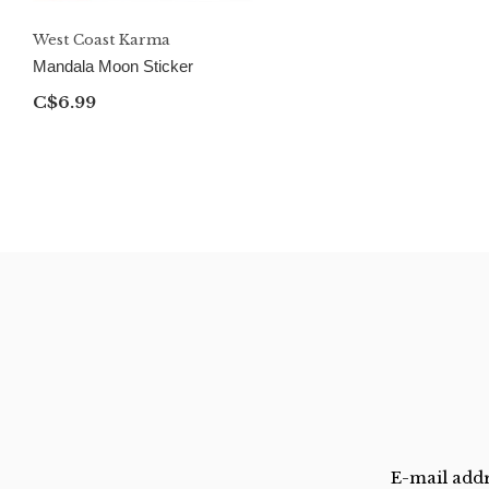
West Coast Karma
Mandala Moon Sticker
C$6.99