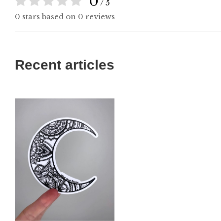
0
/ 5
0 stars based on 0 reviews
Recent articles