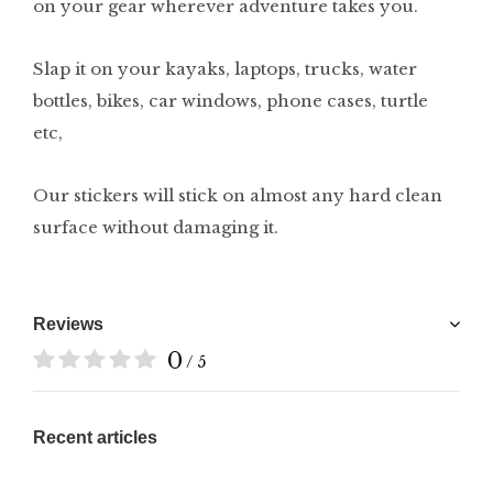
on your gear wherever adventure takes you.
Slap it on your kayaks, laptops, trucks, water
bottles, bikes, car windows, phone cases, turtle
etc,
Our stickers will stick on almost any hard clean
surface without damaging it.
Reviews
0
/ 5
Recent articles