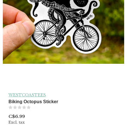
WESTCOASTEES
Biking Octopus Sticker
(0)
C$6.99
Excl. tax