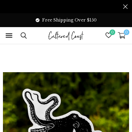
Free Shipping Over $150
0
0