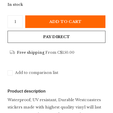
In stock
ADD TO CART
PAY DIRECT
Free shipping
From C$150.00
Add to comparison list
Product description
Waterproof, UV resistant, Durable Westcoastees
stickers made with highest quality vinyl will last