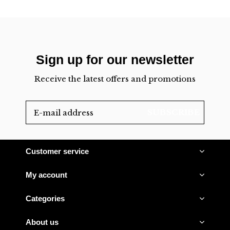
Sign up for our newsletter
Receive the latest offers and promotions
SUBSCRIBE
Customer service
My account
Categories
About us