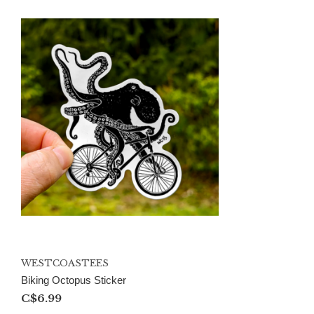
WESTCOASTEES
Biking Octopus Sticker
C$6.99