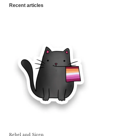
Recent articles
Rebel and Siren