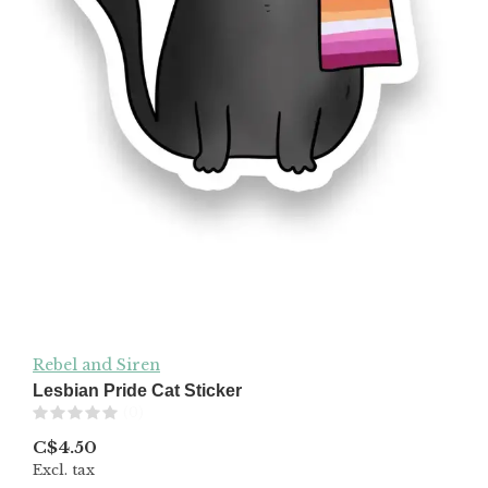
Rebel and Siren
Lesbian Pride Cat Sticker
(0)
C$4.50
Excl. tax