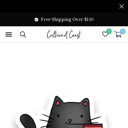
Free Shipping Over $150
0
0