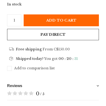
In stock
ADD TO CART
PAY DIRECT
Free shipping
From C$150.00
Shipped today?
You got
00 : 20 :
31
Add to comparison list
Reviews
0
/ 5