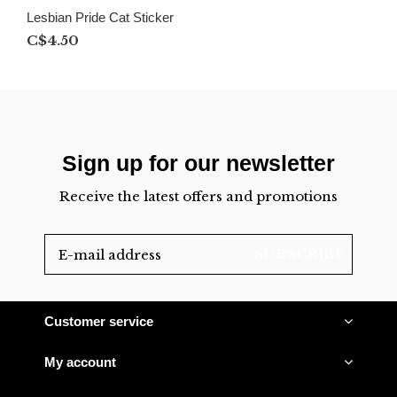
Lesbian Pride Cat Sticker
C$4.50
Sign up for our newsletter
Receive the latest offers and promotions
SUBSCRIBE
Customer service
My account