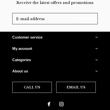
Receive the latest offers and promotions
SUBSCRIBE
Customer service
My account
Categories
About us
CALL US
EMAIL US