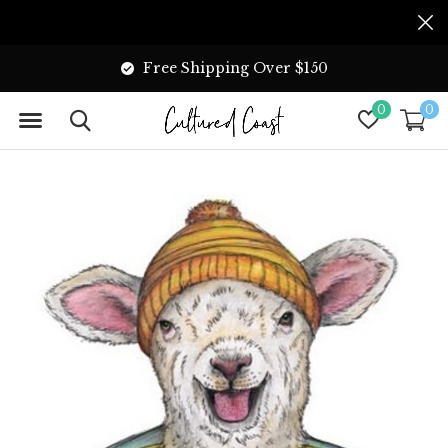
Free Shipping Over $150
0
0