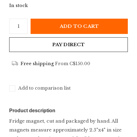
In stock
ADD TO CART
PAY DIRECT
Free shipping
From C$150.00
Add to comparison list
Product description
Fridge magnet, cut and packaged by hand. All
magnets measure approximately 2.5"x4" in size