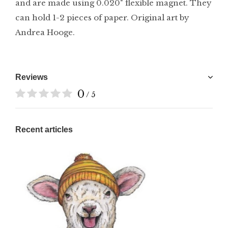
and are made using 0.020" flexible magnet. They
can hold 1-2 pieces of paper. Original art by
Andrea Hooge.
Reviews
0
/ 5
Recent articles