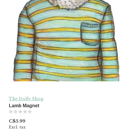
The Dolly Shop
Lamb Magnet
(0)
C$5.99
Excl. tax