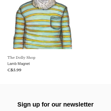
The Dolly Shop
Lamb Magnet
C$5.99
Sign up for our newsletter