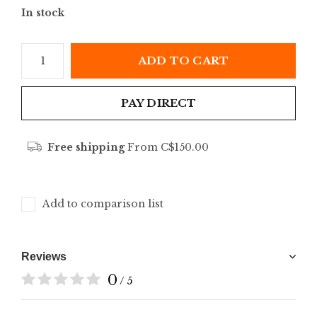
In stock
ADD TO CART
PAY DIRECT
Free shipping
From C$150.00
Add to comparison list
Reviews
0
/ 5