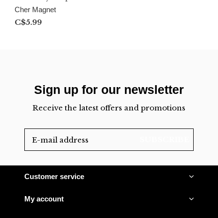
Cher Magnet
C$5.99
Sign up for our newsletter
Receive the latest offers and promotions
SUBSCRIBE
Customer service
My account