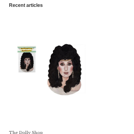
Recent articles
The Dolly Shop