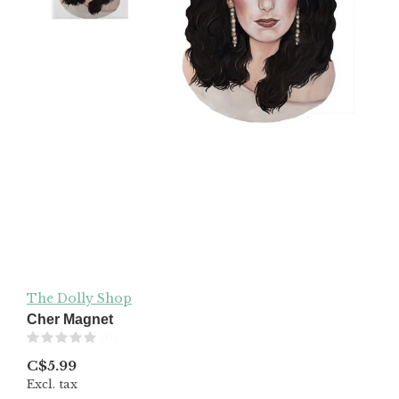
The Dolly Shop
Cher Magnet
(0)
C$5.99
Excl. tax