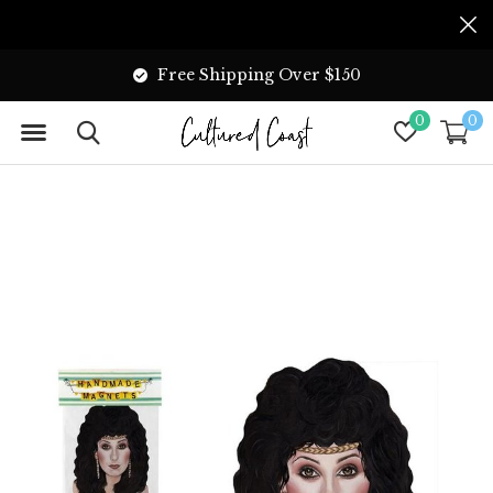
Free Shipping Over $150
0
0