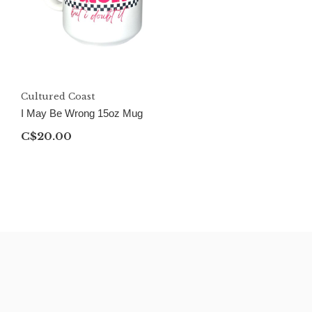
Cultured Coast
I May Be Wrong 15oz Mug
C$20.00