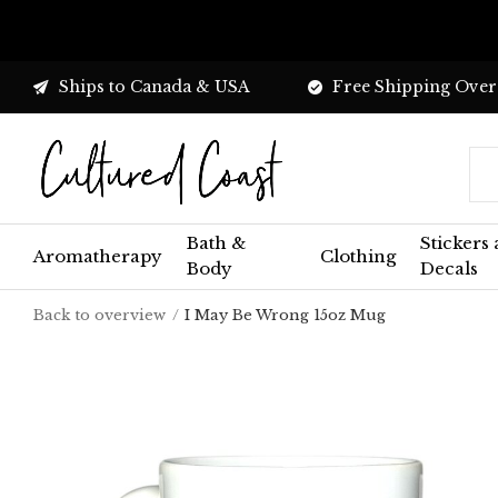
Ships to Canada & USA
Free Shipping Over
Bath &
Stickers
Aromatherapy
Clothing
Body
Decals
Back to overview
I May Be Wrong 15oz Mug