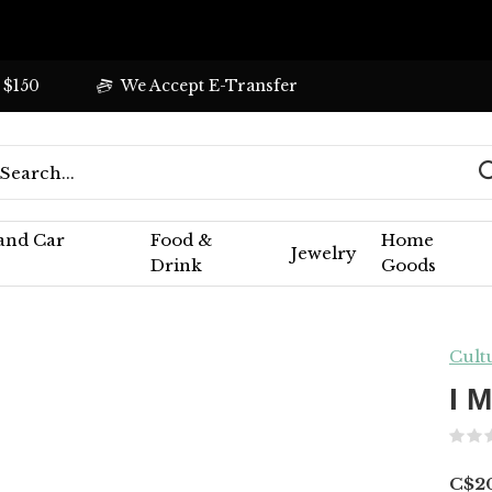
 $150
We Accept E-Transfer
 and Car
Food &
Home
Jewelry
Drink
Goods
Cult
I 
C$2