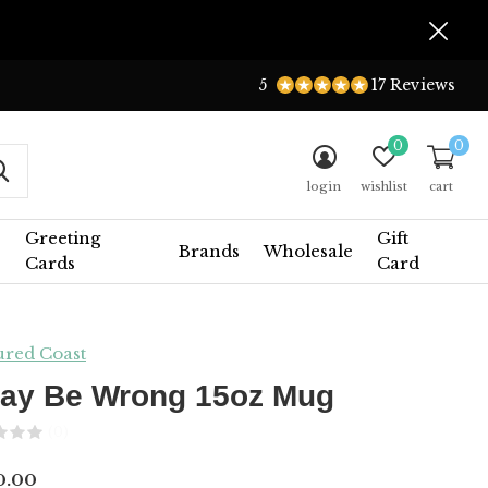
5
17 Reviews
0
0
login
wishlist
cart
Greeting
Gift
Brands
Wholesale
Cards
Card
ured Coast
May Be Wrong 15oz Mug
(0)
0.00