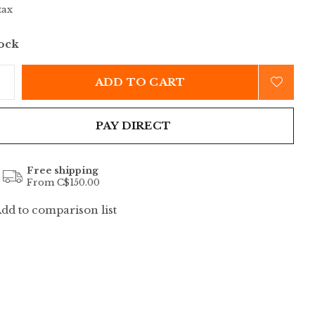
tax
tock
ADD TO CART
PAY DIRECT
Free shipping
From C$150.00
dd to comparison list