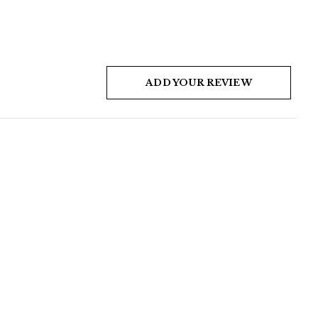
ADD YOUR REVIEW