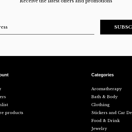
Receive the latest offers and promotions
SUBSC
ount
Categories
r
Aromatherapy
ers
Bath & Body
list
Clothing
e products
Stickers and Car De
Food & Drink
Jewelry