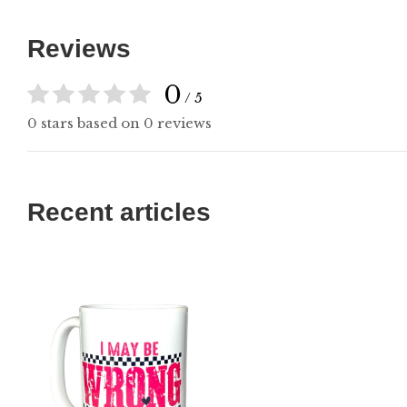
Reviews
0
/ 5
0 stars based on 0 reviews
Recent articles