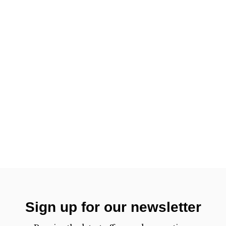
Sign up for our newsletter