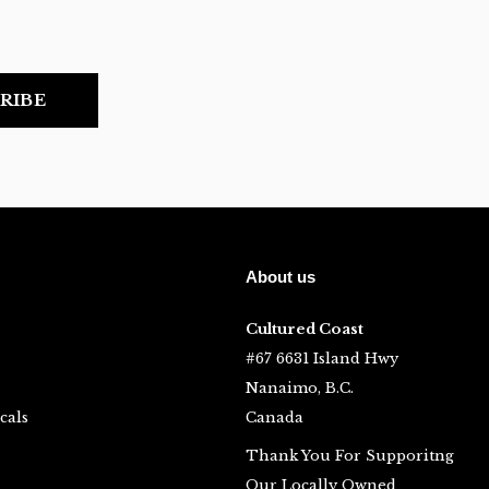
RIBE
About us
Cultured Coast
#67 6631 Island Hwy
Nanaimo, B.C.
cals
Canada
Thank You For Supporitng
Our Locally Owned