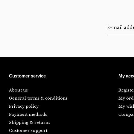
Customer service
My acc
About us
Registe
General terms & conditions
My ord
Privacy policy
My wish
Payment methods
Compar
Shipping & returns
Customer support