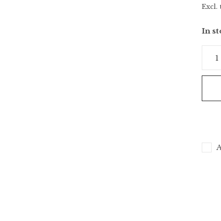
Excl. 
In s
A