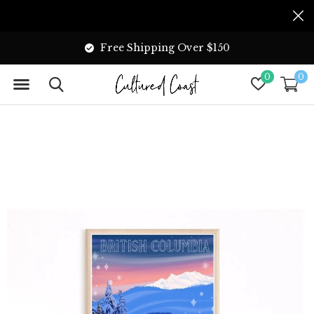
Free Shipping Over $150
0
0