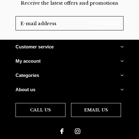
Receive the latest offers and promotions
SUBSCRIBE
Customer service
My account
Categories
About us
CALL US
EMAIL US