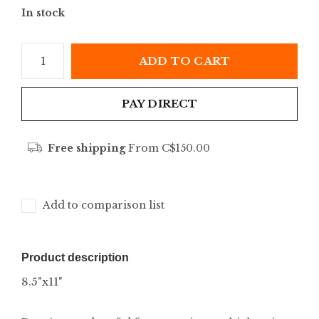
In stock
ADD TO CART
PAY DIRECT
Free shipping
From C$150.00
Add to comparison list
Product description
8.5"x11"