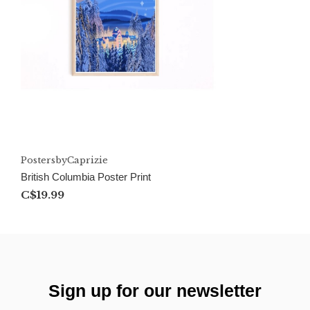
PostersbyCaprizie
British Columbia Poster Print
C$19.99
Sign up for our newsletter