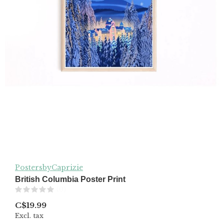
PostersbyCaprizie
British Columbia Poster Print
(0)
C$19.99
Excl. tax