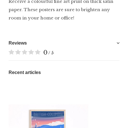
Receive a colourful fine art print on thick satin
paper. These posters are sure to brighten any
room in your home or office!
Reviews
0
/ 5
Recent articles