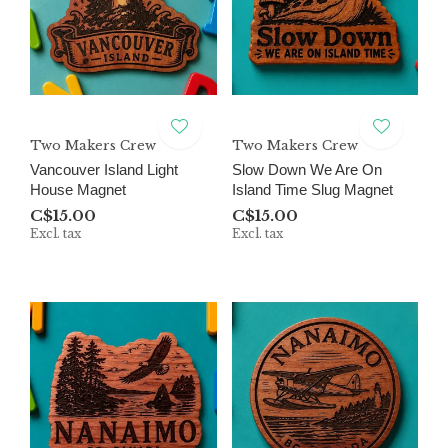
Two Makers Crew
Two Makers Crew
Vancouver Island Light
Slow Down We Are On
House Magnet
Island Time Slug Magnet
C$15.00
C$15.00
Excl. tax
Excl. tax