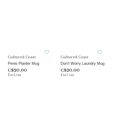
Cultured Coast
Cultured Coast
Penis Planter Mug
Don't Worry Laundry Mug
C$20.00
C$20.00
Excl. tax
Excl. tax