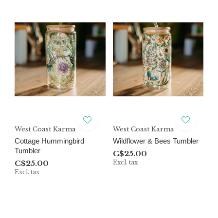
West Coast Karma
West Coast Karma
Cottage Hummingbird
Wildflower & Bees Tumbler
Tumbler
C$25.00
C$25.00
Excl. tax
Excl. tax