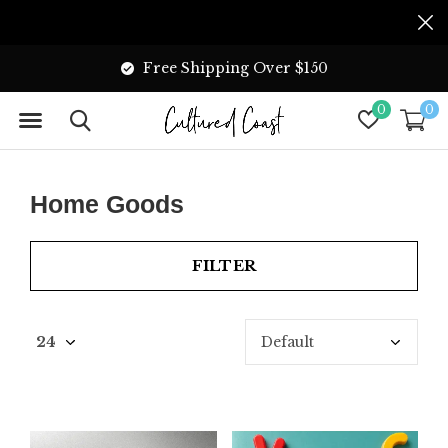
Free Shipping Over $150
0
0
Home Goods
FILTER