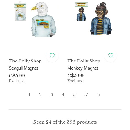
The Dolly Shop
The Dolly Shop
Seagull Magnet
Monkey Magnet
C$5.99
C$5.99
Excl. tax
Excl. tax
1
2
3
4
5
17
Seen 24 of the 396 products