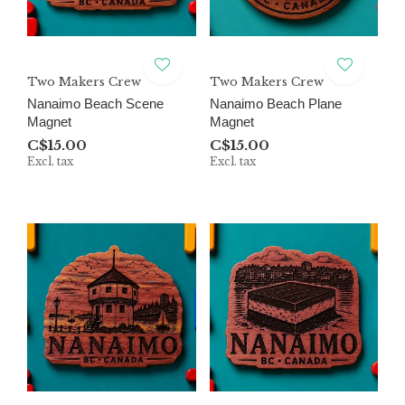
Two Makers Crew
Two Makers Crew
Nanaimo Beach Scene
Nanaimo Beach Plane
Magnet
Magnet
C$15.00
C$15.00
Excl. tax
Excl. tax