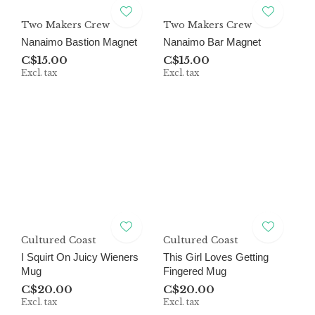
Two Makers Crew
Two Makers Crew
Nanaimo Bastion Magnet
Nanaimo Bar Magnet
C$15.00
C$15.00
Excl. tax
Excl. tax
Cultured Coast
Cultured Coast
I Squirt On Juicy Wieners
This Girl Loves Getting
Mug
Fingered Mug
C$20.00
C$20.00
Excl. tax
Excl. tax