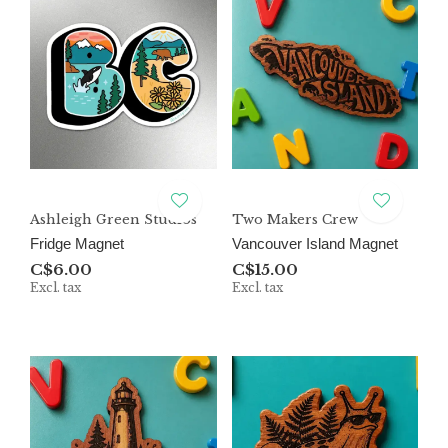
Ashleigh Green Studios
Two Makers Crew
Fridge Magnet
Vancouver Island Magnet
C$6.00
C$15.00
Excl. tax
Excl. tax