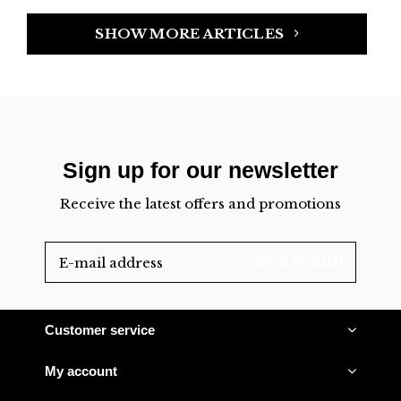
SHOW MORE ARTICLES
Sign up for our newsletter
Receive the latest offers and promotions
SUBSCRIBE
Customer service
My account