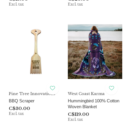
Excl. tax
Excl. tax
Pine Tree Innovations
West Coast Karma
BBQ Scraper
Hummingbird 100% Cotton
Woven Blanket
C$30.00
Excl. tax
C$119.00
Excl. tax