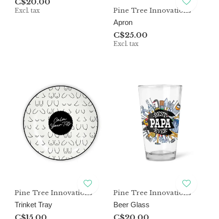
C$20.00
Pine Tree Innovations
Excl. tax
Apron
C$25.00
Excl. tax
Pine Tree Innovations
Pine Tree Innovations
Trinket Tray
Beer Glass
C$15.00
C$20.00