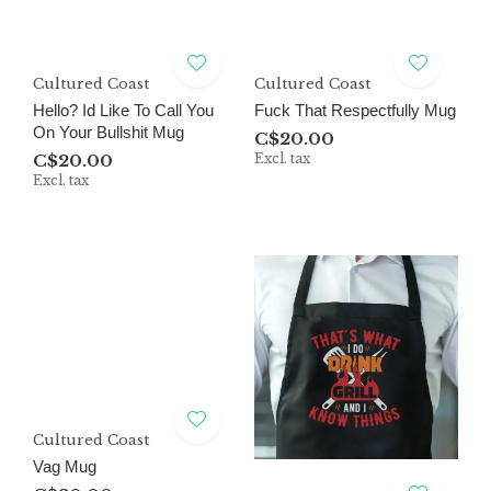
Cultured Coast
Cultured Coast
Hello? Id Like To Call You
Fuck That Respectfully Mug
On Your Bullshit Mug
C$20.00
C$20.00
Excl. tax
Excl. tax
Cultured Coast
Vag Mug