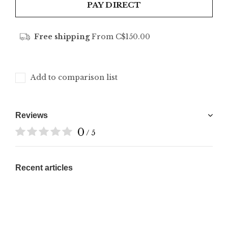
PAY DIRECT
Free shipping
From C$150.00
Add to comparison list
Reviews
0
/ 5
Recent articles