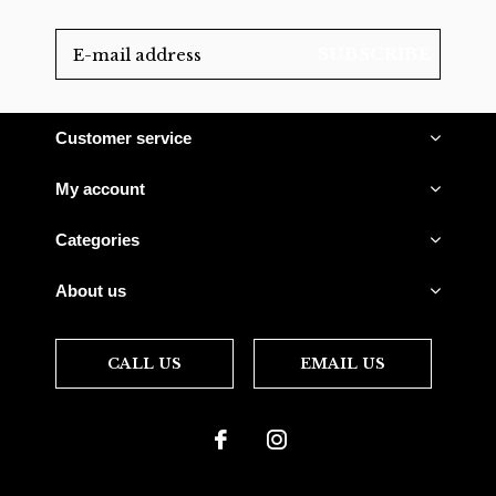
SUBSCRIBE
Customer service
My account
Categories
About us
CALL US
EMAIL US