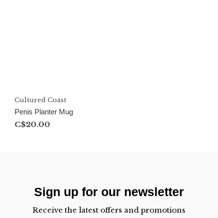
Cultured Coast
Penis Planter Mug
C$20.00
Sign up for our newsletter
Receive the latest offers and promotions