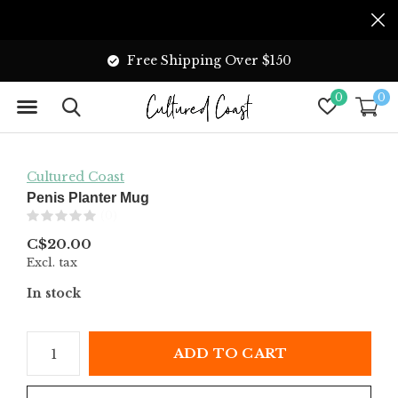
Free Shipping Over $150
0
0
Cultured Coast
Penis Planter Mug
(0)
C$20.00
Excl. tax
In stock
ADD TO CART