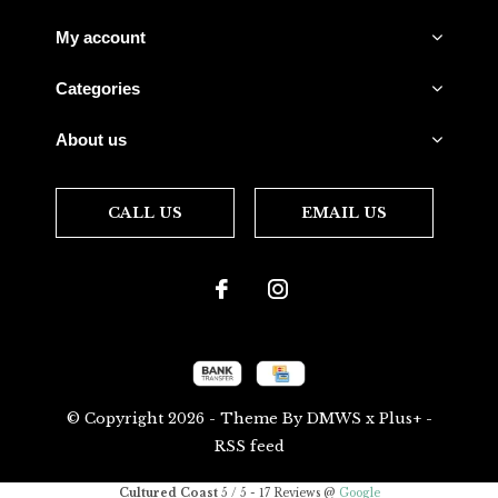
My account
Categories
About us
CALL US
EMAIL US
© Copyright
2026
- Theme By
DMWS
x
Plus+
-
RSS feed
Cultured Coast
5
/
5
-
17
Reviews @
Google