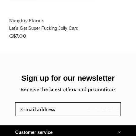
Naughty Florals
Let's Get Super Fucking Jolly Card
C$7.00
Sign up for our newsletter
Receive the latest offers and promotions
SUBSCRIBE
Customer service