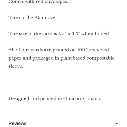
Comes with red envelopes.
The card is A6 in size.
The size of the card is 4 ½" x 6 ¼" when folded.
All of our cards are printed on 100% recycled
paper and packaged in plant based compostable
sleeve.
Designed and printed in Ontario, Canada.
Reviews