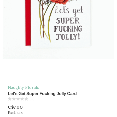
Naughty Florals
Let's Get Super Fucking Jolly Card
(0)
C$7.00
Excl. tax