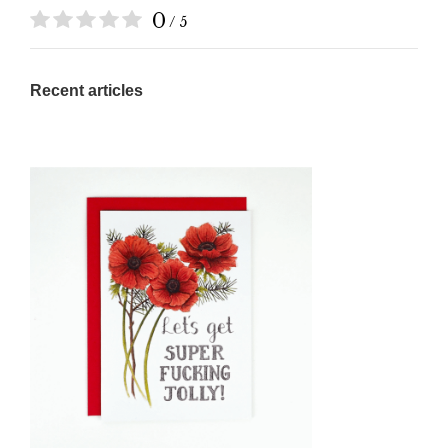
0
/ 5
Recent articles