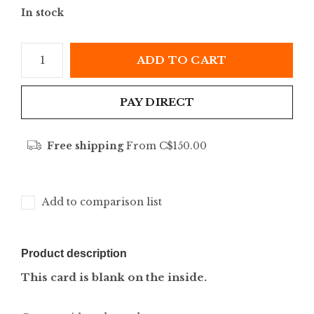
In stock
ADD TO CART
PAY DIRECT
Free shipping
From C$150.00
Add to comparison list
Product description
This card is blank on the inside.