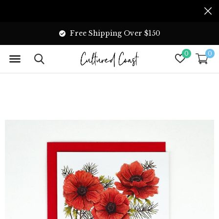
Free Shipping Over $150
0
0