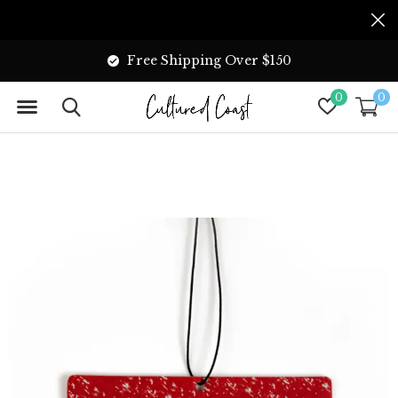
Free Shipping Over $150
0
0