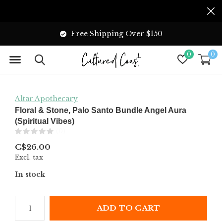
Free Shipping Over $150
0
0
Altar Apothecary
Floral & Stone, Palo Santo Bundle Angel Aura
(Spiritual Vibes)
(0)
C$26.00
Excl. tax
In stock
ADD TO CART