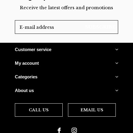
Receive the latest offers and promotions
SUBSCRIBE
Customer service
My account
Categories
About us
CALL US
EMAIL US