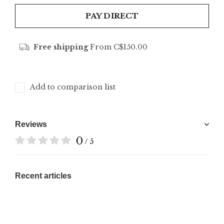
PAY DIRECT
Free shipping
From C$150.00
Add to comparison list
Reviews
0
/ 5
Recent articles