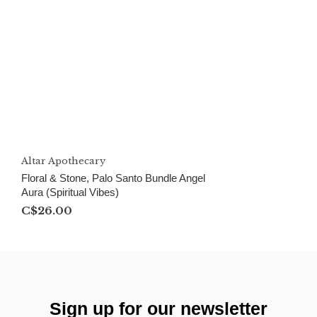
Altar Apothecary
Floral & Stone, Palo Santo Bundle Angel
Aura (Spiritual Vibes)
C$26.00
Sign up for our newsletter