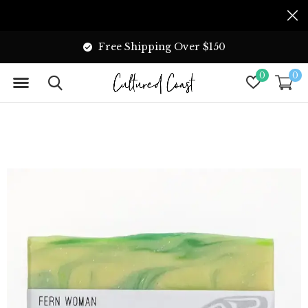
Free Shipping Over $150
0
0