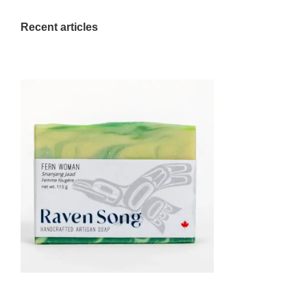
Recent articles