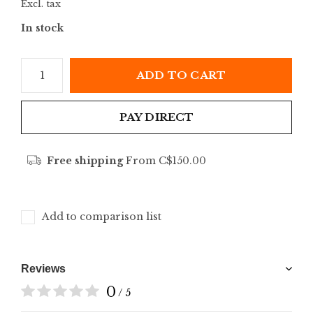
Excl. tax
In stock
ADD TO CART
PAY DIRECT
Free shipping
From C$150.00
Add to comparison list
Reviews
0
/ 5