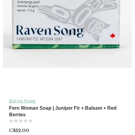
Raven Song
Fern Woman Soap | Juniper Fir + Balsam + Red
Berries
(0)
C$12.00