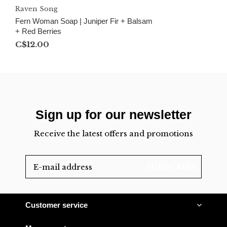
Raven Song
Fern Woman Soap | Juniper Fir + Balsam
+ Red Berries
C$12.00
Sign up for our newsletter
Receive the latest offers and promotions
SUBSCRIBE
Customer service