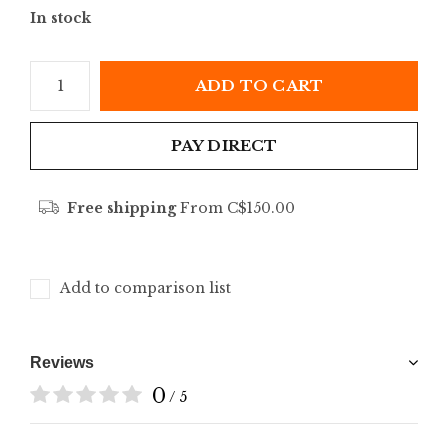
In stock
ADD TO CART
PAY DIRECT
Free shipping
From C$150.00
Add to comparison list
Reviews
0
/ 5