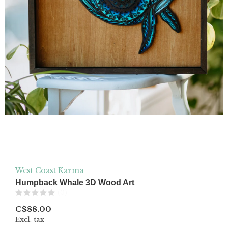
West Coast Karma
Humpback Whale 3D Wood Art
(0)
C$88.00
Excl. tax