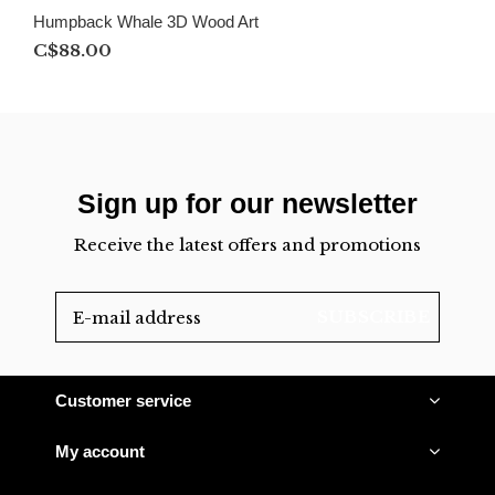
Humpback Whale 3D Wood Art
C$88.00
Sign up for our newsletter
Receive the latest offers and promotions
SUBSCRIBE
Customer service
My account