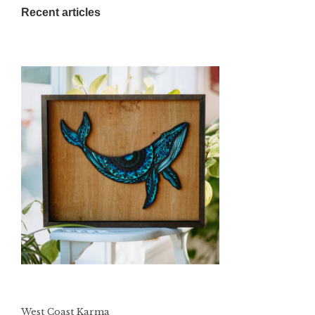
Recent articles
West Coast Karma