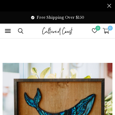
Free Shipping Over $150
0
0