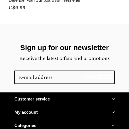
Defender with Surfboard Air Freshener
C$6.99
Sign up for our newsletter
Receive the latest offers and promotions
SUBSCRIBE
Customer service
My account
Categories