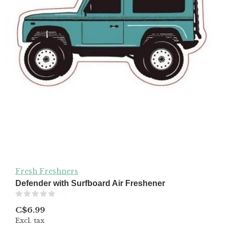
Fresh Freshners
Defender with Surfboard Air Freshener
(0)
C$6.99
Excl. tax