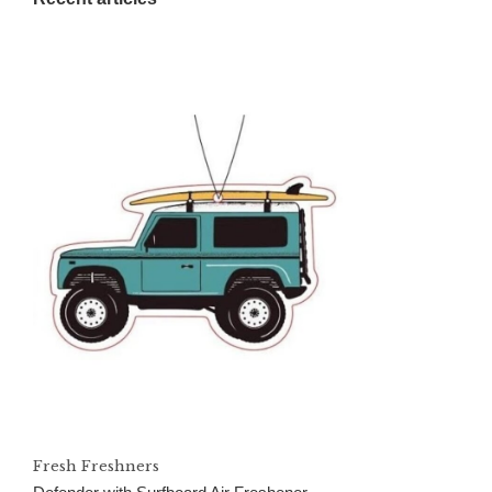
Fresh Freshners