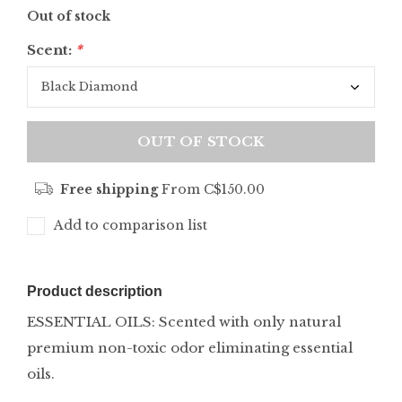
Out of stock
Scent:
*
OUT OF STOCK
Free shipping
From C$150.00
Add to comparison list
Product description
ESSENTIAL OILS: Scented with only natural
premium non-toxic odor eliminating essential
oils.