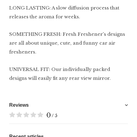
LONG LASTING: A slow diffusion process that
releases the aroma for weeks.
SOMETHING FRESH: Fresh Freshener's designs
are all about unique, cute, and funny car air
fresheners.
UNIVERSAL FIT: Our individually packed
designs will easily fit any rear view mirror.
Reviews
0
/ 5
Recent articles