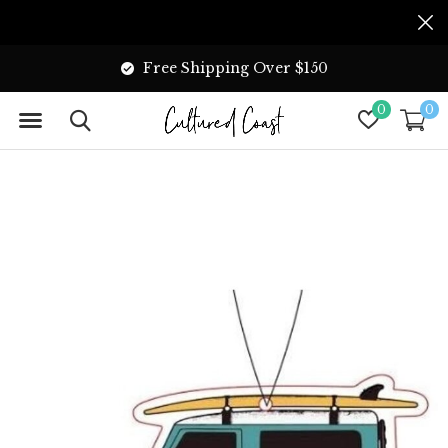
Free Shipping Over $150
0
0