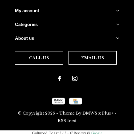
My account
Categories
About us
CALL US
EMAIL US
© Copyright
2026
- Theme By
DMWS
x
Plus+
-
RSS feed
Cultured Coast
5
/
5
-
17
Reviews @
Google