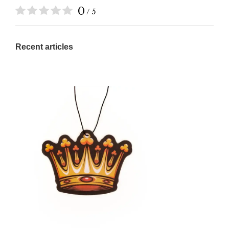
0
/ 5
Recent articles