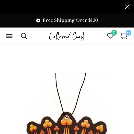
Free Shipping Over $150
0
0