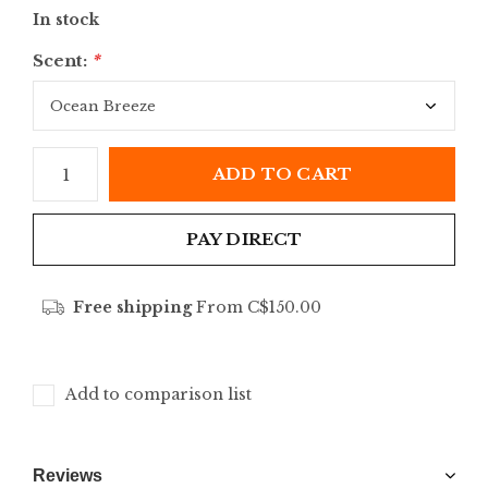
In stock
Scent:
*
ADD TO CART
PAY DIRECT
Free shipping
From C$150.00
Add to comparison list
Reviews