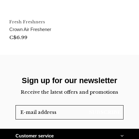
Fresh Freshners
Crown Air Freshener
C$6.99
Sign up for our newsletter
Receive the latest offers and promotions
SUBSCRIBE
Customer service