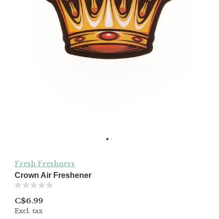
Fresh Freshners
Crown Air Freshener
(0)
C$6.99
Excl. tax