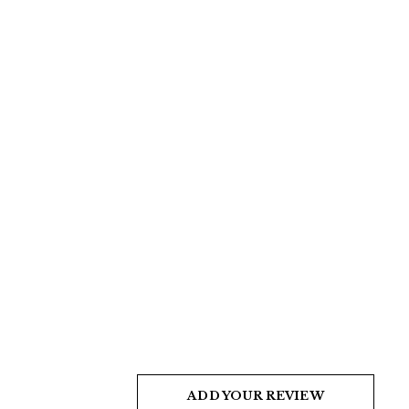
ADD YOUR REVIEW