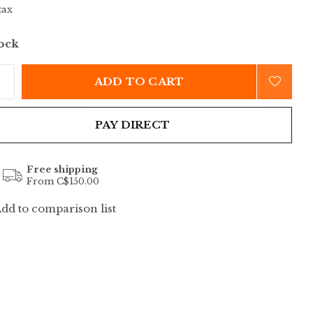
tax
tock
ADD TO CART
PAY DIRECT
Free shipping
From C$150.00
dd to comparison list