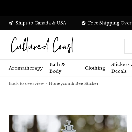
Ships to Canada & USA
Free Shipping Over
Bath &
Stickers
Aromatherapy
Clothing
Body
Decals
Back to overview
Honeycomb Bee Sticker