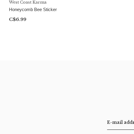
West Coast Karma
Honeycomb Bee Sticker
C$6.99