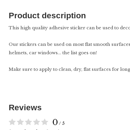
Product description
This high quality adhesive sticker can be used to decor
Our stickers can be used on most flat smooth surfaces
helmets, car windows... the list goes on!
Make sure to apply to clean, dry, flat surfaces for lon
Reviews
0
/ 5