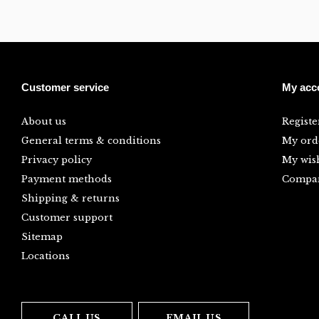
Customer service
My acc
About us
Registe
General terms & conditions
My ord
Privacy policy
My wish
Payment methods
Compar
Shipping & returns
Customer support
Sitemap
Locations
CALL US
EMAIL US