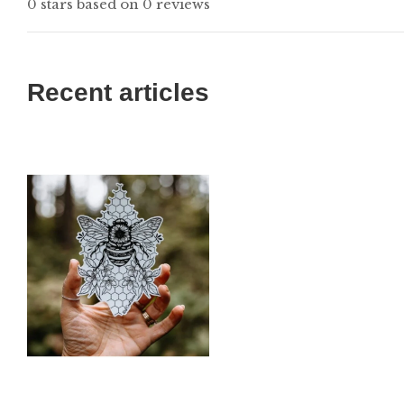
0 stars based on 0 reviews
Recent articles