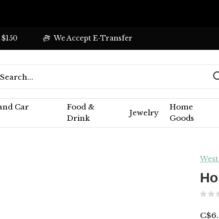
 $150
We Accept E-Transfer
 and Car
Food &
Home
Jewelry
Drink
Goods
West
Ho
C$6.