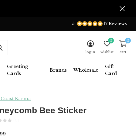
5
17 Reviews
0
0
login
wishlist
cart
Greeting
Gift
Brands
Wholesale
Cards
Card
 Coast Karma
neycomb Bee Sticker
(0)
99