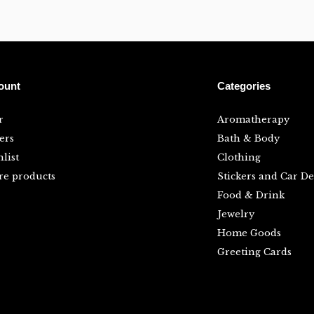
ount
Categories
r
Aromatherapy
ers
Bath & Body
list
Clothing
e products
Stickers and Car De
Food & Drink
Jewelry
Home Goods
Greeting Cards