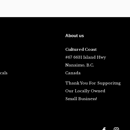
About us
Cultured Coast
#67 6631 Island Hwy
Nanaimo, B.C.
cals
Canada
Thank You For Supporitng
Our Locally Owned
Small Business!