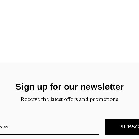
Sign up for our newsletter
Receive the latest offers and promotions
SUBSC