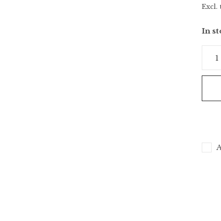
Excl. 
In s
A