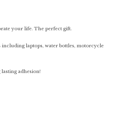
ate your life. The perfect gift.
 including laptops, water bottles, motorcycle
g lasting adhesion!