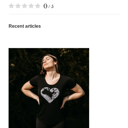
0
/ 5
Recent articles