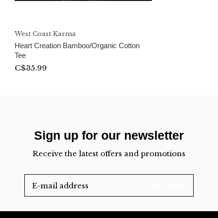
West Coast Karma
Heart Creation Bamboo/Organic Cotton
Tee
C$35.99
Sign up for our newsletter
Receive the latest offers and promotions
SUBSCRIBE