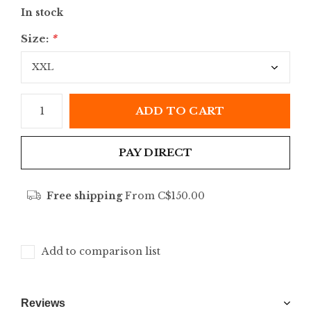
In stock
Size:
*
ADD TO CART
PAY DIRECT
Free shipping
From C$150.00
Add to comparison list
Reviews