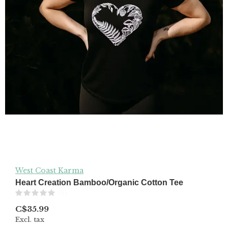
West Coast Karma
Heart Creation Bamboo/Organic Cotton Tee
(0)
C$35.99
Excl. tax