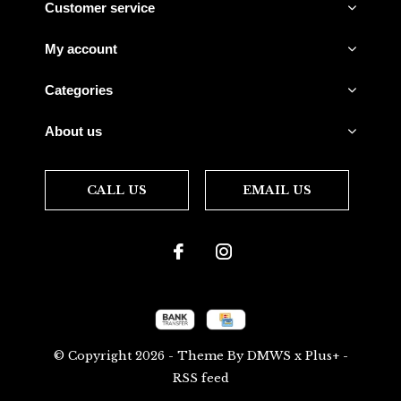
Customer service
My account
Categories
About us
CALL US
EMAIL US
© Copyright
2026
- Theme By
DMWS
x
Plus+
-
RSS feed