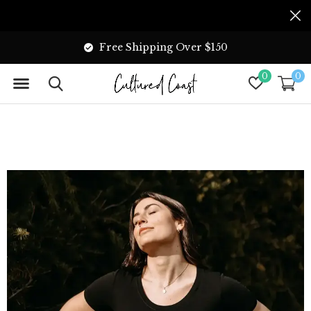
Free Shipping Over $150
0
0