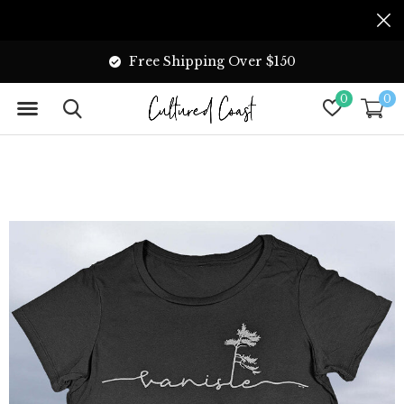
Free Shipping Over $150
0
0