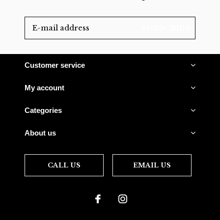
SUBSCRIBE
Customer service
My account
Categories
About us
CALL US
EMAIL US