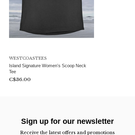
WESTCOASTEES
Island Signature Women's Scoop Neck
Tee
C$36.00
Sign up for our newsletter
Receive the latest offers and promotions