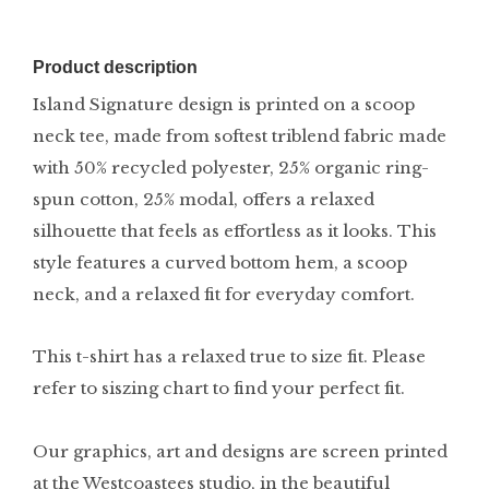
Product description
Island Signature design is printed on a scoop
neck tee, made from softest triblend fabric made
with 50% recycled polyester, 25% organic ring-
spun cotton, 25% modal, offers a relaxed
silhouette that feels as effortless as it looks. This
style features a curved bottom hem, a scoop
neck, and a relaxed fit for everyday comfort.
This t-shirt has a relaxed true to size fit. Please
refer to siszing chart to find your perfect fit.
Our graphics, art and designs are screen printed
at the Westcoastees studio, in the beautiful