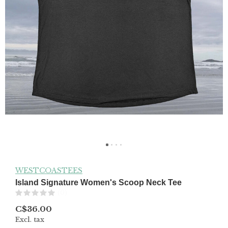
WESTCOASTEES
Island Signature Women's Scoop Neck Tee
(0)
C$36.00
Excl. tax