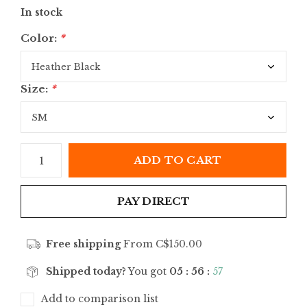
In stock
Color:
*
Size:
*
ADD TO CART
PAY DIRECT
Free shipping
From C$150.00
Shipped today?
You got
05 : 56 :
57
Add to comparison list