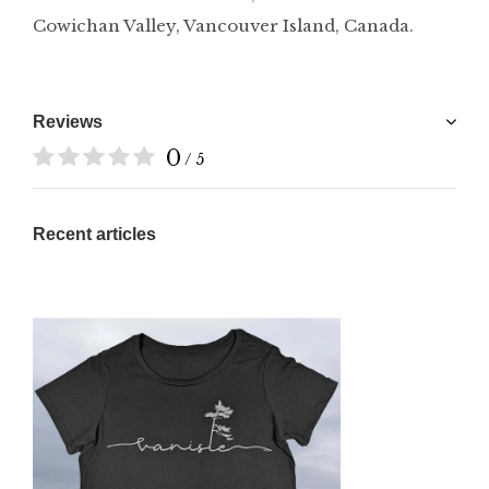
Cowichan Valley, Vancouver Island, Canada.
Reviews
0
/ 5
Recent articles