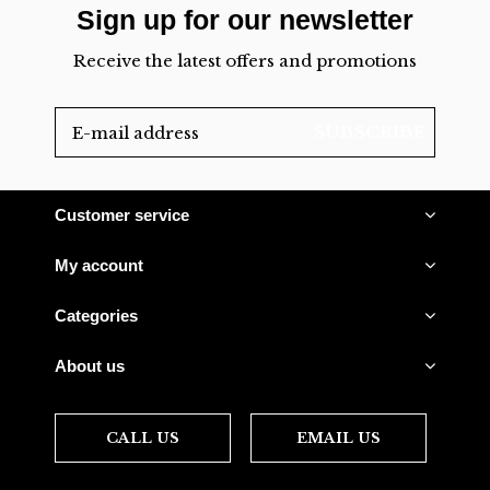
Sign up for our newsletter
Receive the latest offers and promotions
SUBSCRIBE
Customer service
My account
Categories
About us
CALL US
EMAIL US