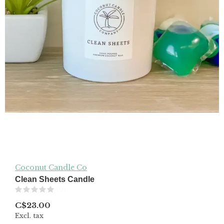
Coconut Candle Co
Clean Sheets Candle
(0)
C$23.00
Excl. tax