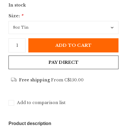
In stock
Size:
*
ADD TO CART
PAY DIRECT
Free shipping
From C$150.00
Add to comparison list
Product description