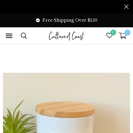
Free Shipping Over $150
0
0