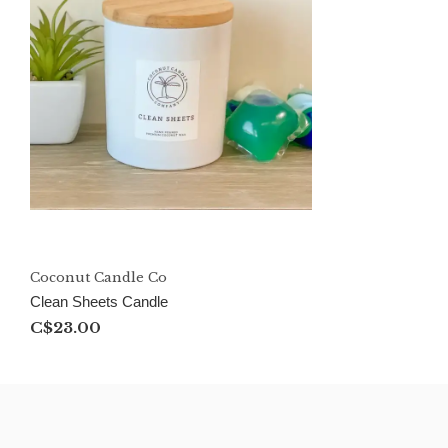
Coconut Candle Co
Clean Sheets Candle
C$23.00