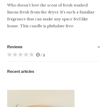
Who doesn't love the scent of fresh washed
linens fresh from the dryer. It's such a familiar
fragrance that can make any space feel like
home. This candle is phthalate free.
Reviews
0
/ 5
Recent articles