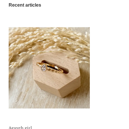
Recent articles
Agaveh girl