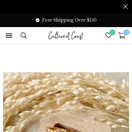
Free Shipping Over $150
0
0