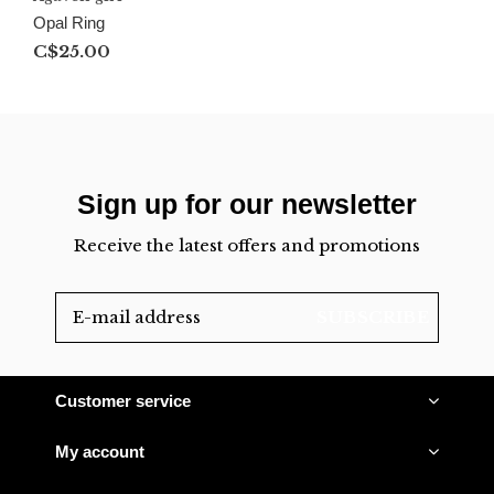
Opal Ring
C$25.00
Sign up for our newsletter
Receive the latest offers and promotions
SUBSCRIBE
Customer service
My account