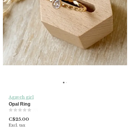
Agaveh girl
Opal Ring
(0)
C$25.00
Excl. tax