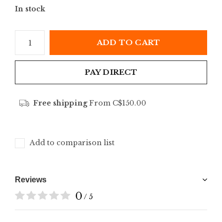
In stock
ADD TO CART
PAY DIRECT
Free shipping
From C$150.00
Add to comparison list
Reviews
0
/ 5