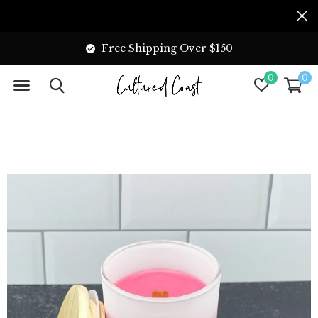
Free Shipping Over $150
0
0