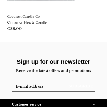
Coconut Candle Co
Cinnamon Hearts Candle
C$8.00
Sign up for our newsletter
Receive the latest offers and promotions
SUBSCRIBE
Customer service