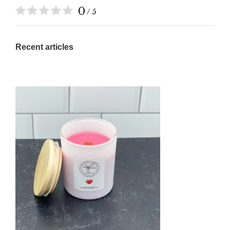
0
/ 5
Recent articles