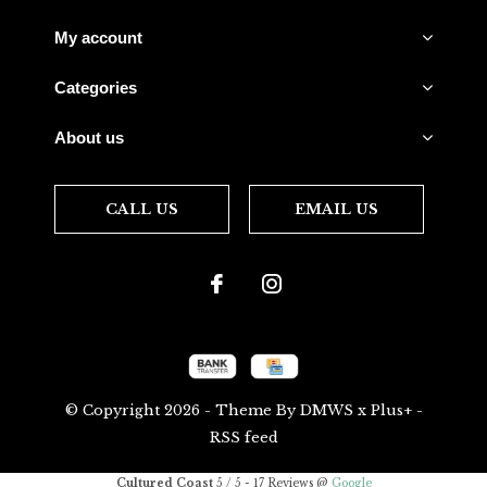
My account
Categories
About us
CALL US
EMAIL US
© Copyright
2026
- Theme By
DMWS
x
Plus+
-
RSS feed
Cultured Coast
5
/
5
-
17
Reviews @
Google