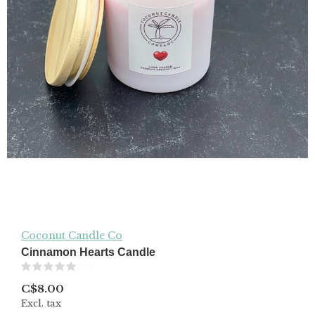
Coconut Candle Co
Cinnamon Hearts Candle
(0)
C$8.00
Excl. tax