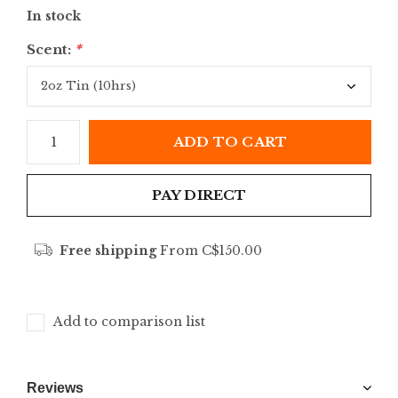
In stock
Scent:
*
ADD TO CART
PAY DIRECT
Free shipping
From C$150.00
Add to comparison list
Reviews