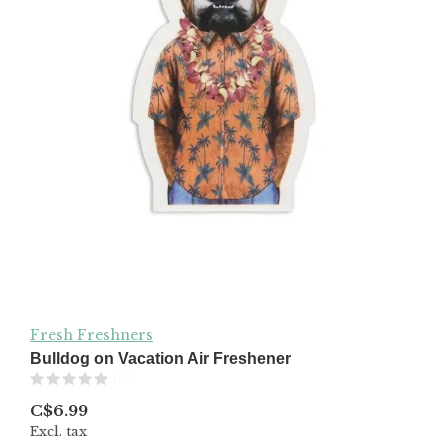
Fresh Freshners
Bulldog on Vacation Air Freshener
(0)
C$6.99
Excl. tax