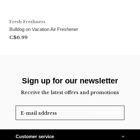
Fresh Freshners
Bulldog on Vacation Air Freshener
C$6.99
Sign up for our newsletter
Receive the latest offers and promotions
SUBSCRIBE
Customer service