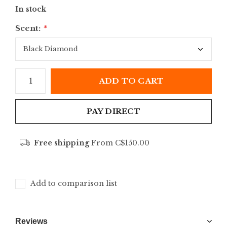
In stock
Scent:
*
ADD TO CART
PAY DIRECT
Free shipping
From C$150.00
Add to comparison list
Reviews