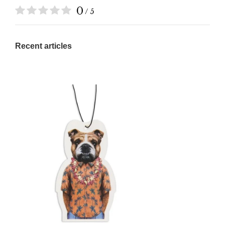
0
/ 5
Recent articles