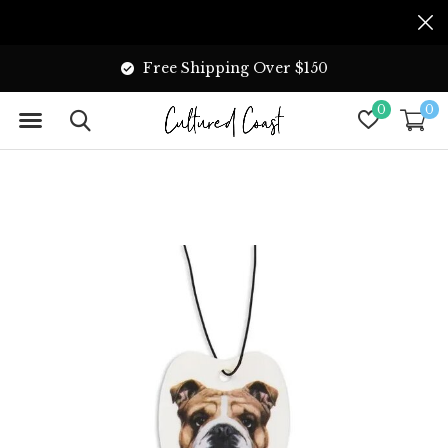
Free Shipping Over $150
0
0