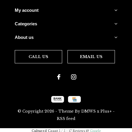
My account
Categories
About us
CALL US
EMAIL US
© Copyright
2026
- Theme By
DMWS
x
Plus+
-
RSS feed
Cultured Coast
5
/
5
-
17
Reviews @
Google