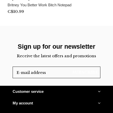
Britney You Better Work Bitch Notepad
C$10.99
Sign up for our newsletter
Receive the latest offers and promotions
SUBSCRIBE
Customer service
My account