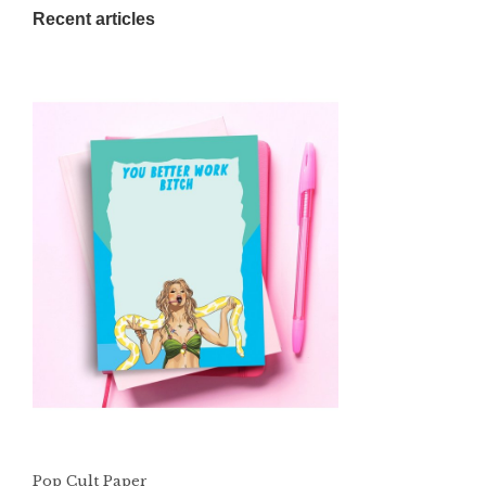
Recent articles
Pop Cult Paper