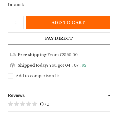
In stock
ADD TO CART
PAY DIRECT
Free shipping
From C$150.00
Shipped today?
You got
04 : 07 :
32
Add to comparison list
Reviews
0
/ 5