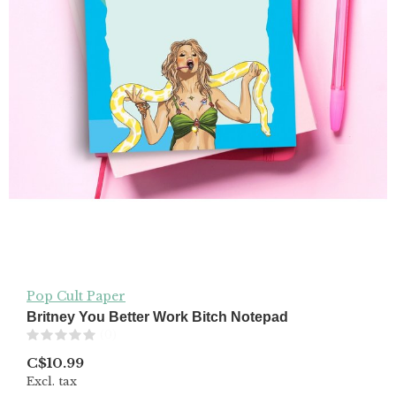
Pop Cult Paper
Britney You Better Work Bitch Notepad
(0)
C$10.99
Excl. tax