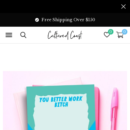
Free Shipping Over $150
0
0