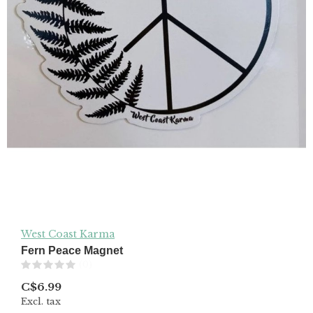
West Coast Karma
Fern Peace Magnet
(0)
C$6.99
Excl. tax