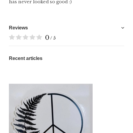
has never looked so good :)
Reviews
0
/ 5
Recent articles