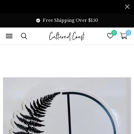
Free Shipping Over $150
0
0