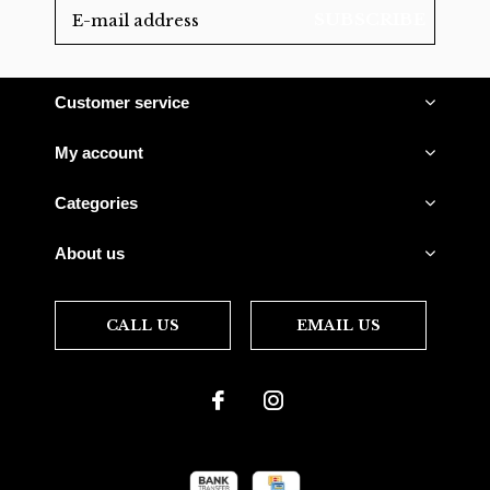
SUBSCRIBE
Customer service
My account
Categories
About us
CALL US
EMAIL US