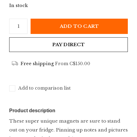
In stock
ADD TO CART
PAY DIRECT
Free shipping
From C$150.00
Add to comparison list
Product description
These super unique magnets are sure to stand
out on your fridge. Pinning up notes and pictures