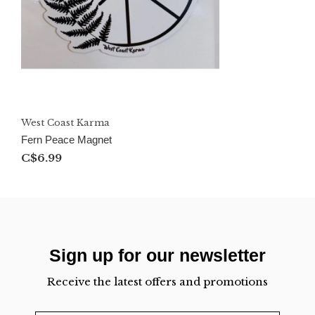
West Coast Karma
Fern Peace Magnet
C$6.99
Sign up for our newsletter
Receive the latest offers and promotions