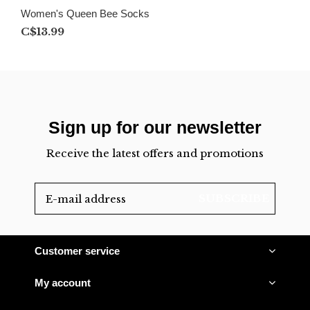
Women's Queen Bee Socks
C$13.99
Sign up for our newsletter
Receive the latest offers and promotions
SUBSCRIBE
Customer service
My account