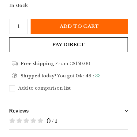
In stock
ADD TO CART
PAY DIRECT
Free shipping
From C$150.00
Shipped today?
You got
04 : 45 :
33
Add to comparison list
Reviews
0
/ 5