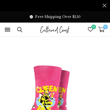
Free Shipping Over $150
0
0