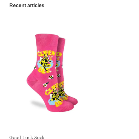
Recent articles
Good Luck Sock