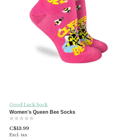
Good Luck Sock
Women's Queen Bee Socks
(0)
C$13.99
Excl. tax