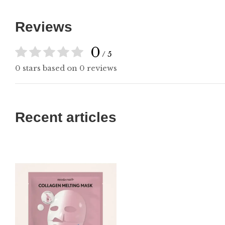
Reviews
0
/ 5
0 stars based on 0 reviews
Recent articles