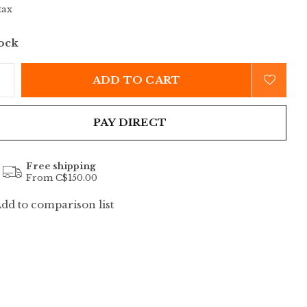
tax
tock
ADD TO CART
PAY DIRECT
Free shipping
From C$150.00
dd to comparison list