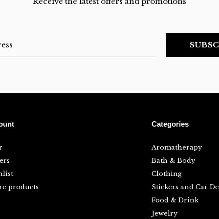
Receive the latest offers and promotions
SUBSC
ount
Categories
r
Aromatherapy
ers
Bath & Body
list
Clothing
e products
Stickers and Car De
Food & Drink
Jewelry