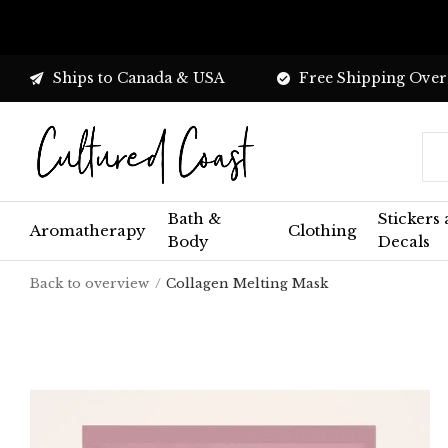
Ships to Canada & USA
Free Shipping Over
Bath &
Stickers
Aromatherapy
Clothing
Body
Decals
Back to overview
Collagen Melting Mask