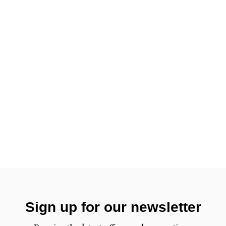
Sign up for our newsletter