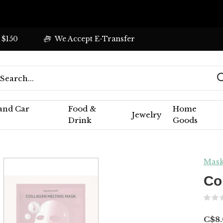
 $150
We Accept E-Transfer
 and Car
Food &
Home
Jewelry
Drink
Goods
Mask
Co
C$8