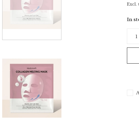
Excl. 
In s
A