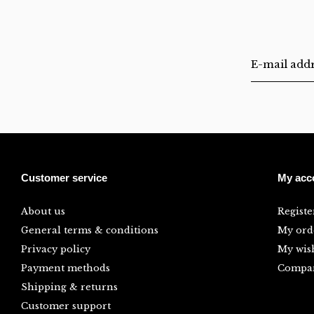
Customer service
My acc
About us
Registe
General terms & conditions
My ord
Privacy policy
My wish
Payment methods
Compar
Shipping & returns
Customer support