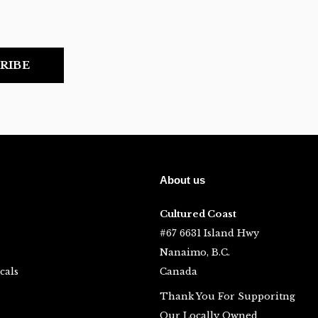
RIBE
About us
Cultured Coast
#67 6631 Island Hwy
Nanaimo, B.C.
cals
Canada
Thank You For Supporitng
Our Locally Owned