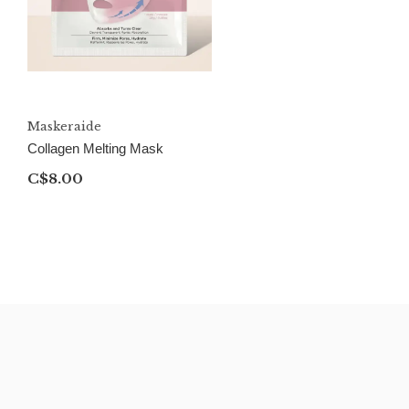
Maskeraide
Collagen Melting Mask
C$8.00