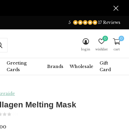
5
17 Reviews
0
0
login
wishlist
cart
Greeting
Gift
Brands
Wholesale
Cards
Card
eraide
llagen Melting Mask
(0)
.00