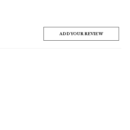
ADD YOUR REVIEW