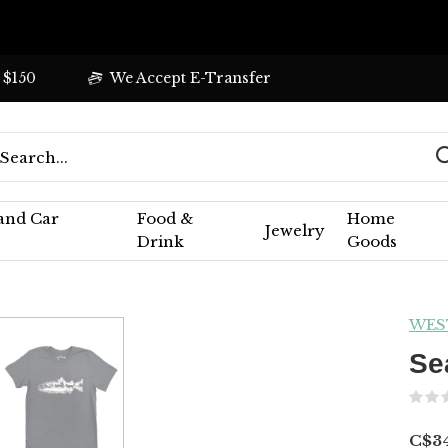
 $150
We Accept E-Transfer
 and Car
Food &
Home
Jewelry
Drink
Goods
WES
Se
C$34