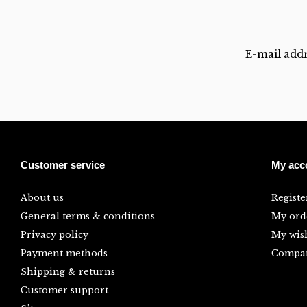
Customer service
My acc
About us
Registe
General terms & conditions
My ord
Privacy policy
My wish
Payment methods
Compar
Shipping & returns
Customer support