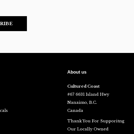
RIBE
About us
Cultured Coast
#67 6631 Island Hwy
Nanaimo, B.C.
cals
Canada
Thank You For Supporitng
Our Locally Owned