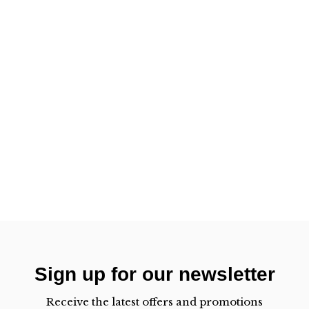
Sign up for our newsletter
Receive the latest offers and promotions