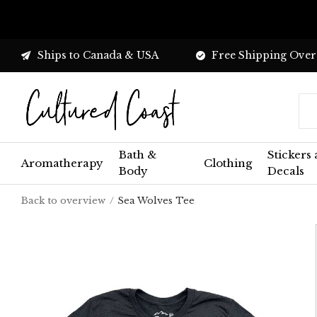
Ships to Canada & USA
Free Shipping Over
Bath &
Stickers
Aromatherapy
Clothing
Body
Decals
Back to overview
Sea Wolves Tee