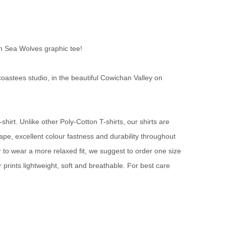
n Sea Wolves graphic tee!
oastees studio, in the beautiful Cowichan Valley on
irt. Unlike other Poly-Cotton T-shirts, our shirts are
rape, excellent colour fastness and durability throughout
fer to wear a more relaxed fit, we suggest to order one size
prints lightweight, soft and breathable. For best care