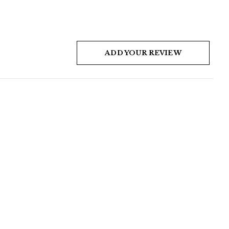
ADD YOUR REVIEW