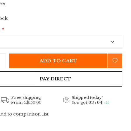
tax
tock
:
*
ADD TO CART
PAY DIRECT
Free shipping
Shipped today?
From C$150.00
You got
03 : 04 :
44
dd to comparison list