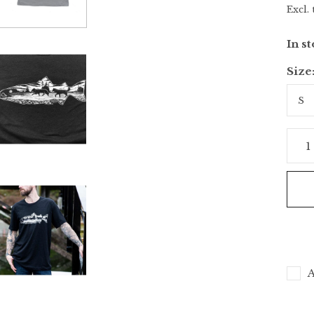
Excl. 
In s
Size
A