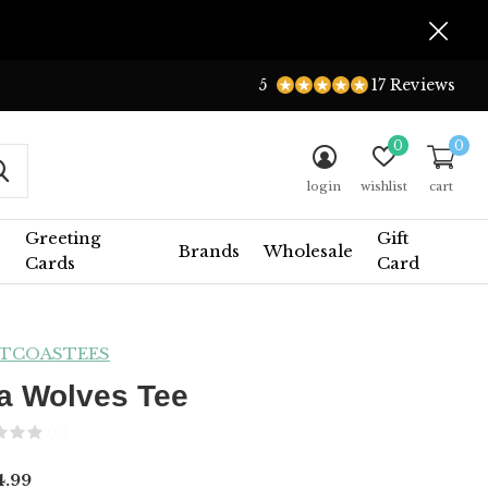
5
17 Reviews
0
0
login
wishlist
cart
Greeting
Gift
Brands
Wholesale
Cards
Card
TCOASTEES
a Wolves Tee
(0)
.99