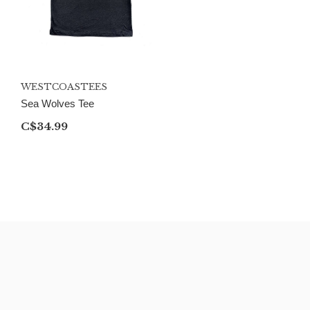
WESTCOASTEES
Sea Wolves Tee
C$34.99