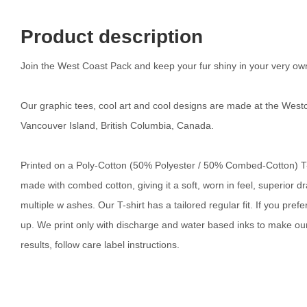
Product description
Join the West Coast Pack and keep your fur shiny in your very ow
Our graphic tees, cool art and cool designs are made at the Westc
Vancouver Island, British Columbia, Canada.
Printed on a Poly-Cotton (50% Polyester / 50% Combed-Cotton) T-sh
made with combed cotton, giving it a soft, worn in feel, superior d
multiple w ashes. Our T-shirt has a tailored regular fit. If you pre
up. We print only with discharge and water based inks to make our 
results, follow care label instructions.