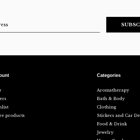
SUBSC
ount
Categories
r
Aromatherapy
ers
Bath & Body
list
Clothing
e products
Stickers and Car De
Food & Drink
Jewelry