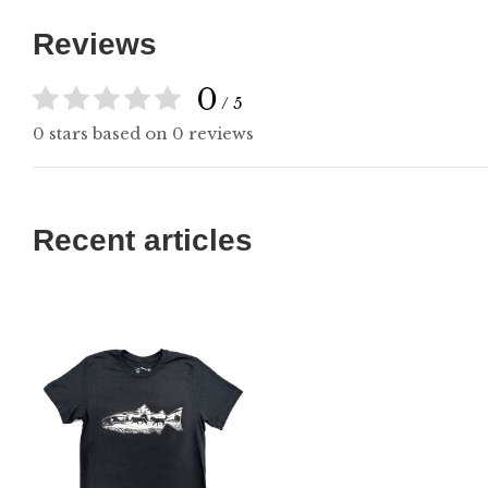
Reviews
0
/ 5
0 stars based on 0 reviews
Recent articles