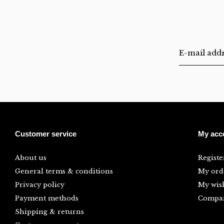
Customer service
My acc
About us
Registe
General terms & conditions
My ord
Privacy policy
My wish
Payment methods
Compar
Shipping & returns