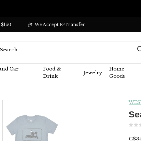
 $150
We Accept E-Transfer
 and Car
Food &
Home
Jewelry
Drink
Goods
WES
Se
C$34