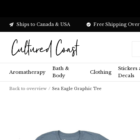
Ships to Canada & USA
Free Shipping Over
Bath &
Stickers
Aromatherapy
Clothing
Body
Decals
Back to overview
Sea Eagle Graphic Tee