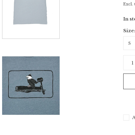
Excl. 
In s
Size
A