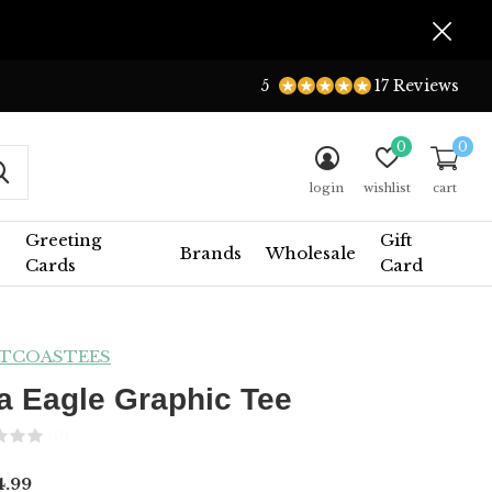
5
17 Reviews
0
0
login
wishlist
cart
Greeting
Gift
Brands
Wholesale
Cards
Card
TCOASTEES
a Eagle Graphic Tee
(0)
.99