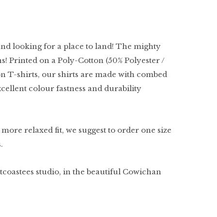
and looking for a place to land! The mighty
ns! Printed on a Poly-Cotton (50% Polyester /
n T-shirts, our shirts are made with combed
excellent colour fastness and durability
a more relaxed fit, we suggest to order one size
s.
tcoastees studio, in the beautiful Cowichan