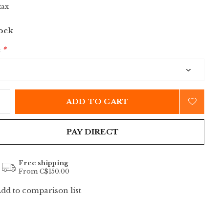
tax
tock
:
*
ADD TO CART
PAY DIRECT
Free shipping
From C$150.00
dd to comparison list