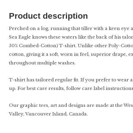
Product description
Perched on a log, running that tiller with a keen eye 
Sea Eagle knows these waters like the back of his talo
50% Combed-Cotton) T-shirt. Unlike other Poly-Cotto
cotton, giving it a soft, worn in feel, superior drape, 
throughout multiple washes.
T-shirt has tailored regular fit. If you prefer to wear 
up. For best care results, follow care label instruction
Our graphic tees, art and designs are made at the Wes
Valley, Vancouver Island, Canada.