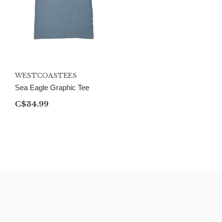
WESTCOASTEES
Sea Eagle Graphic Tee
C$34.99