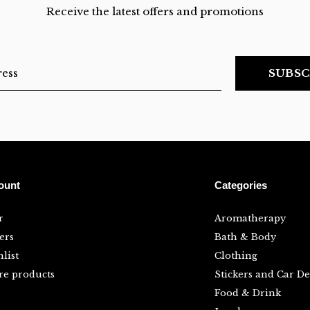
Receive the latest offers and promotions
SUBSC
ount
Categories
r
Aromatherapy
ers
Bath & Body
list
Clothing
e products
Stickers and Car De
Food & Drink