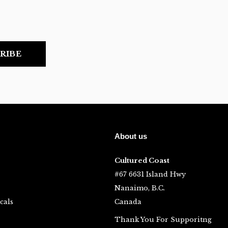
RIBE
About us
Cultured Coast
#67 6631 Island Hwy
Nanaimo, B.C.
cals
Canada
Thank You For Supporitng