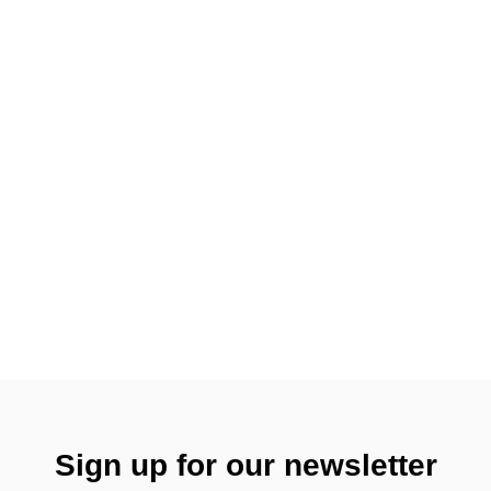
Sign up for our newsletter