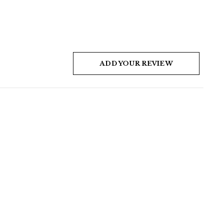
ADD YOUR REVIEW