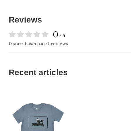
Reviews
0
/ 5
0 stars based on 0 reviews
Recent articles