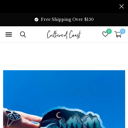
Free Shipping Over $150
0
0