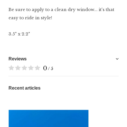
Be sure to apply to a clean dry window... it's that
easy to ride in style!
3.5" x 2.2"
Reviews
0
/ 5
Recent articles