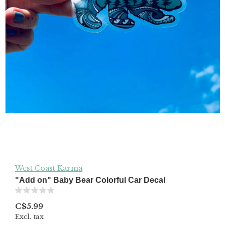
West Coast Karma
"Add on" Baby Bear Colorful Car Decal
(0)
C$5.99
Excl. tax