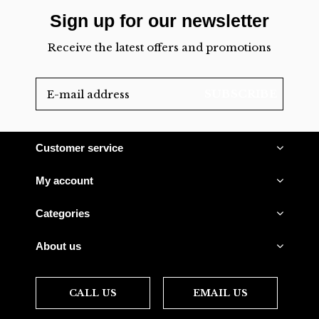
Sign up for our newsletter
Receive the latest offers and promotions
SUBSCRIBE
Customer service
My account
Categories
About us
CALL US
EMAIL US