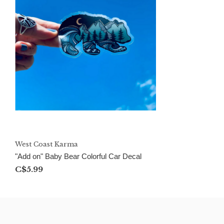
West Coast Karma
"Add on" Baby Bear Colorful Car Decal
C$5.99