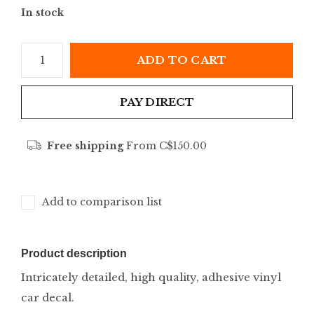
In stock
ADD TO CART
PAY DIRECT
Free shipping
From C$150.00
Add to comparison list
Product description
Intricately detailed, high quality, adhesive vinyl
car decal.