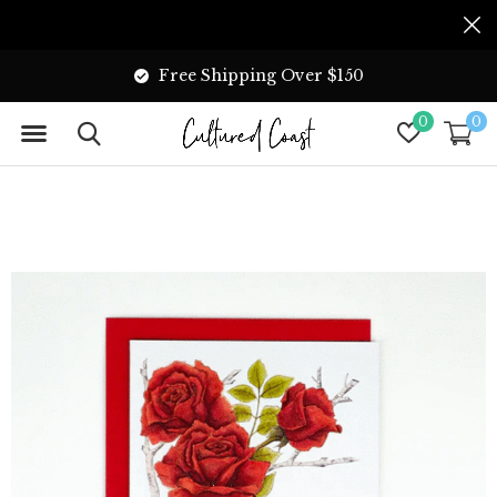
Free Shipping Over $150
0
0