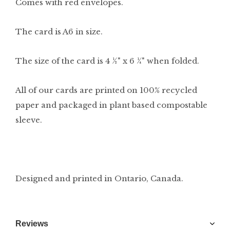
Comes with red envelopes.
The card is A6 in size.
The size of the card is 4 ½" x 6 ¼" when folded.
All of our cards are printed on 100% recycled
paper and packaged in plant based compostable
sleeve.
Designed and printed in Ontario, Canada.
Reviews