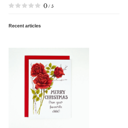
0
/ 5
Recent articles