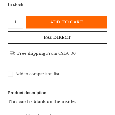
In stock
ADD TO CART
PAY DIRECT
Free shipping
From C$150.00
Add to comparison list
Product description
This card is blank on the inside.