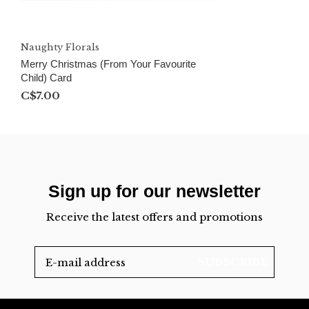
Naughty Florals
Merry Christmas (From Your Favourite
Child) Card
C$7.00
Sign up for our newsletter
Receive the latest offers and promotions
SUBSCRIBE