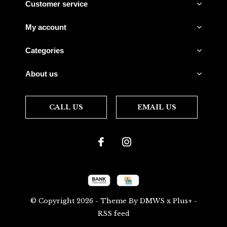
Customer service
My account
Categories
About us
CALL US
EMAIL US
© Copyright
2026
- Theme By
DMWS
x
Plus+
-
RSS feed