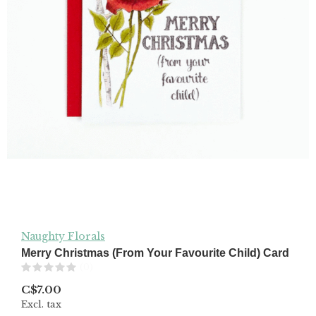
Naughty Florals
Merry Christmas (From Your Favourite Child) Card
(0)
C$7.00
Excl. tax