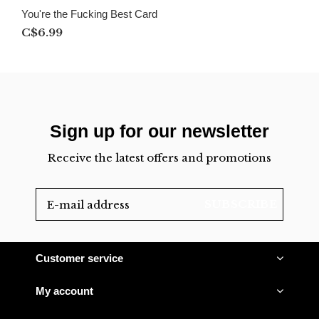
You're the Fucking Best Card
C$6.99
Sign up for our newsletter
Receive the latest offers and promotions
SUBSCRIBE
Customer service
My account