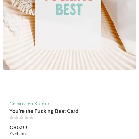
Creativien Studio
You're the Fucking Best Card
(0)
C$6.99
Excl. tax