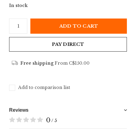
In stock
ADD TO CART
PAY DIRECT
Free shipping
From C$150.00
Add to comparison list
Reviews
0
/ 5