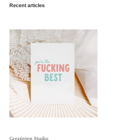
Recent articles
Creativien Studio