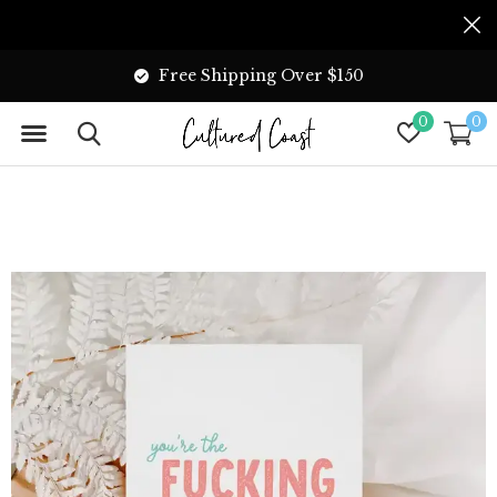
Free Shipping Over $150
0
0