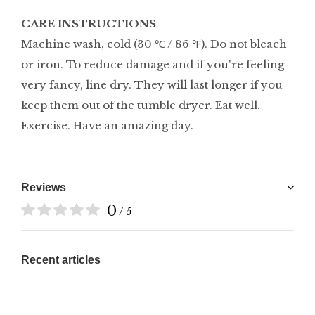
CARE INSTRUCTIONS
Machine wash, cold (30 ℃ / 86 ℉). Do not bleach
or iron. To reduce damage and if you're feeling
very fancy, line dry. They will last longer if you
keep them out of the tumble dryer. Eat well.
Exercise. Have an amazing day.
Reviews
0
/ 5
Recent articles