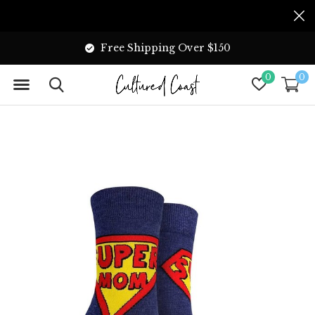
Free Shipping Over $150
0
0