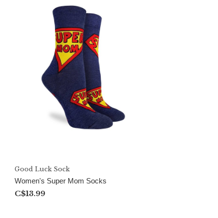
Good Luck Sock
Women's Super Mom Socks
C$13.99