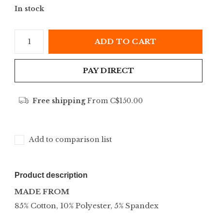
In stock
ADD TO CART
PAY DIRECT
Free shipping
From C$150.00
Add to comparison list
Product description
MADE FROM
85% Cotton, 10% Polyester, 5% Spandex