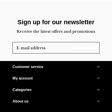
Sign up for our newsletter
Receive the latest offers and promotions
SUBSCRIBE
Customer service
My account
Categories
About us