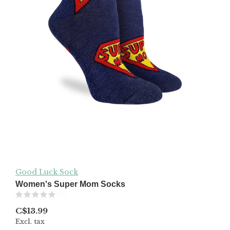
Good Luck Sock
Women's Super Mom Socks
(0)
C$13.99
Excl. tax