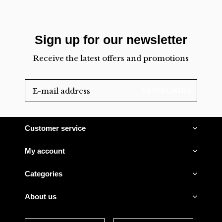
Sign up for our newsletter
Receive the latest offers and promotions
SUBSCRIBE
Customer service
My account
Categories
About us