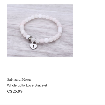
Salt and Moon
Whole Lotta Love Bracelet
C$25.99