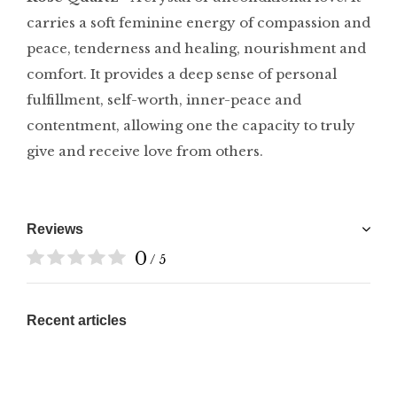
carries a soft feminine energy of compassion and
peace, tenderness and healing, nourishment and
comfort. It provides a deep sense of personal
fulfillment, self-worth, inner-peace and
contentment, allowing one the capacity to truly
give and receive love from others.
Reviews
0
/ 5
Recent articles