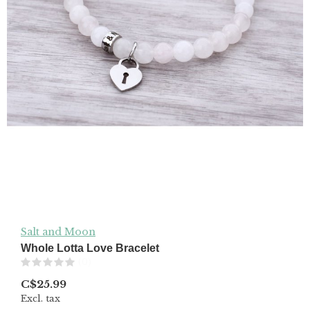
Salt and Moon
Whole Lotta Love Bracelet
(0)
C$25.99
Excl. tax