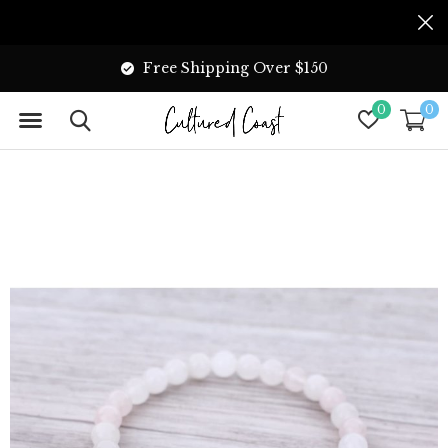
Free Shipping Over $150
0
0