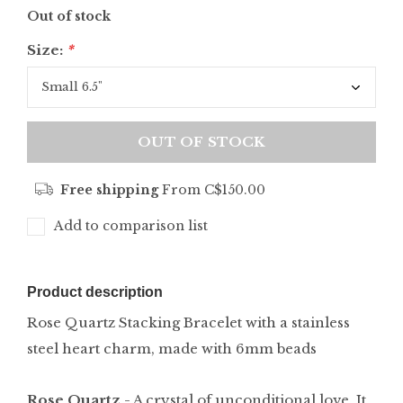
Out of stock
Size:
*
OUT OF STOCK
Free shipping
From C$150.00
Add to comparison list
Product description
Rose Quartz Stacking Bracelet with a stainless
steel heart charm, made with 6mm beads
Rose Quartz
- A crystal of unconditional love. It