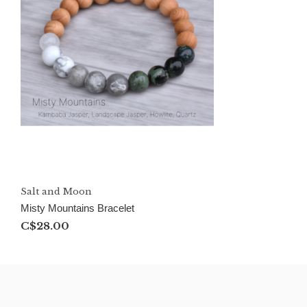
Salt and Moon
Misty Mountains Bracelet
C$28.00