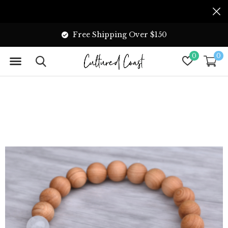
Free Shipping Over $150
0
0