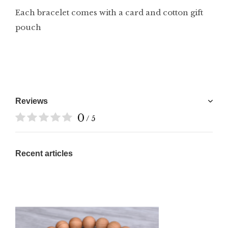
Each bracelet comes with a card and cotton gift
pouch
Reviews
0
/ 5
Recent articles