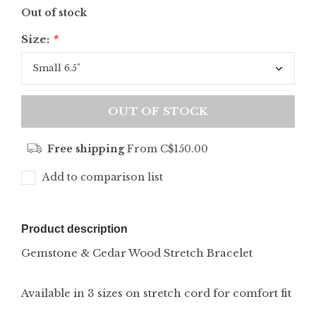
Out of stock
Size:
*
OUT OF STOCK
Free shipping
From C$150.00
Add to comparison list
Product description
Gemstone & Cedar Wood Stretch Bracelet
Available in 3 sizes on stretch cord for comfort fit