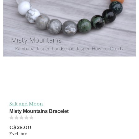
Salt and Moon
Misty Mountains Bracelet
(0)
C$28.00
Excl. tax