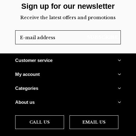
Sign up for our newsletter
Receive the latest offers and promotions
SUBSCRIBE
Customer service
My account
Categories
About us
CALL US
EMAIL US