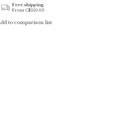
Free shipping
From C$150.00
dd to comparison list