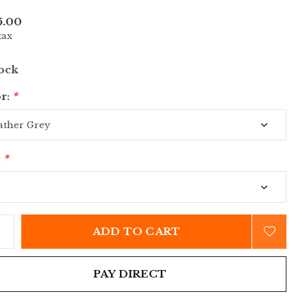
5.00
tax
tock
r:
*
:
*
ADD TO CART
PAY DIRECT