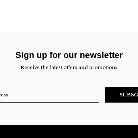
Sign up for our newsletter
Receive the latest offers and promotions
SUBSC