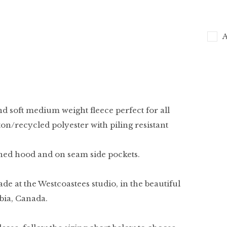
A
nd soft medium weight fleece perfect for all
on/recycled polyester with piling resistant
ined hood and on seam side pockets.
ade at the Westcoastees studio, in the beautiful
bia, Canada.