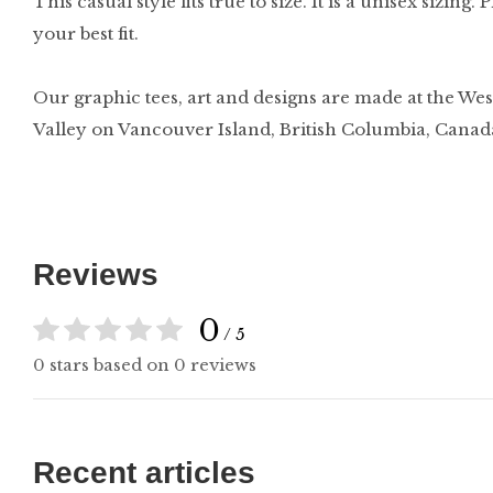
This casual style fits true to size. It is a unisex sizing
your best fit.
Our graphic tees, art and designs are made at the Wes
Valley on Vancouver Island, British Columbia, Canad
Reviews
0
/ 5
0 stars based on 0 reviews
Recent articles