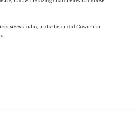
. Please, follow the sizing chart below to choose
tcoastees studio, in the beautiful Cowichan
a.