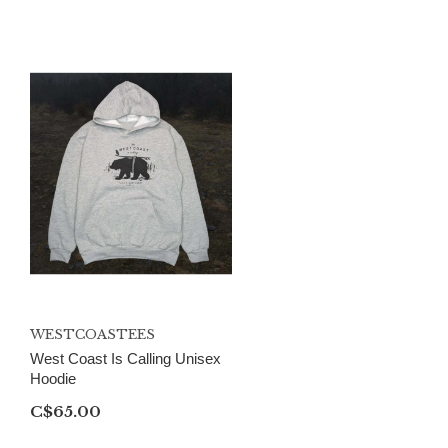
WESTCOASTEES
West Coast Is Calling Unisex
Hoodie
C$65.00