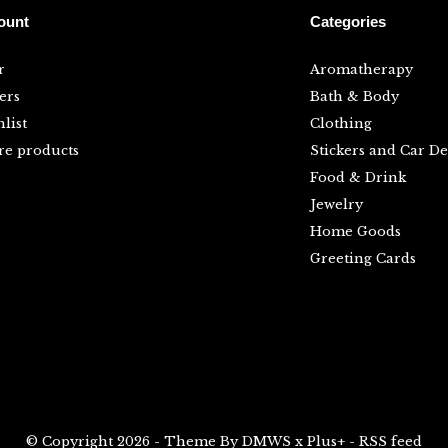
ount
Categories
r
Aromatherapy
ers
Bath & Body
list
Clothing
e products
Stickers and Car De
Food & Drink
Jewelry
Home Goods
Greeting Cards
© Copyright
2026
- Theme By
DMWS
x
Plus+
-
RSS feed