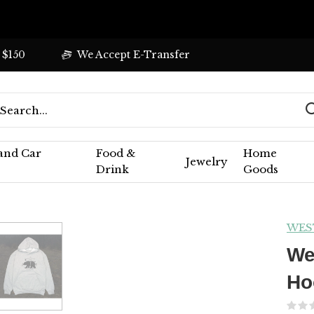
 $150
We Accept E-Transfer
 and Car
Food &
Home
Jewelry
Drink
Goods
WES
We
Ho