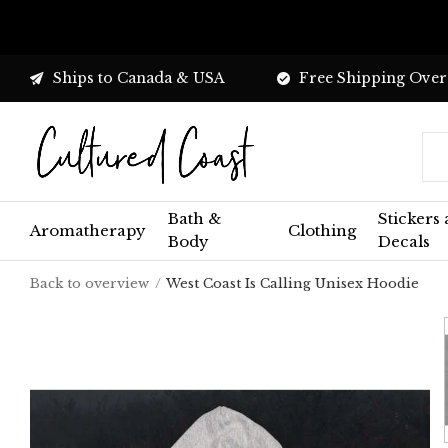
Ships to Canada & USA
Free Shipping Over
Bath &
Stickers
Aromatherapy
Clothing
Body
Decals
Back to overview
West Coast Is Calling Unisex Hoodie