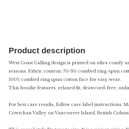
Product description
West Coast Calling design is printed on ultra comfy a
seasons. Fabric content: 70/30 combed ring-spun cott
100% combed ring spun cotton face for easy wear.
This hoodie features relaxed fit, drawcord-free, unl
For best care results, follow care label instructions. M
Cowichan Valley on Vancouver Island, British Colum