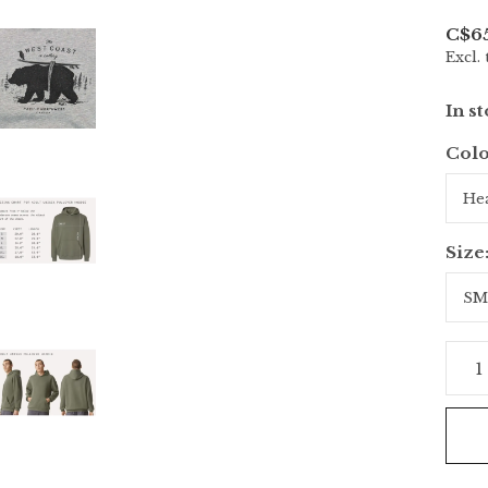
C$6
Excl. 
In s
Colo
Size