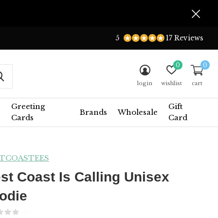
5
17 Reviews
0
0
login
wishlist
cart
Greeting
Gift
Brands
Wholesale
Cards
Card
TCOASTEES
st Coast Is Calling Unisex
odie
(0)