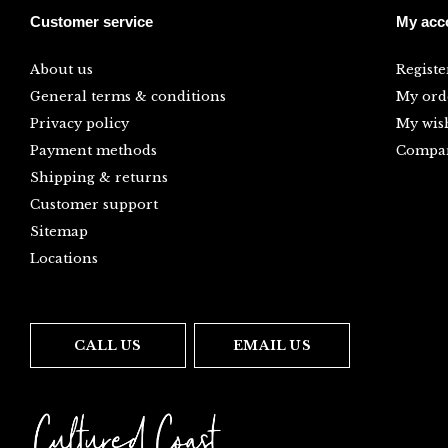
Customer service
My acc
About us
Registe
General terms & conditions
My ord
Privacy policy
My wish
Payment methods
Compar
Shipping & returns
Customer support
Sitemap
Locations
CALL US
EMAIL US