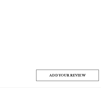
ADD YOUR REVIEW