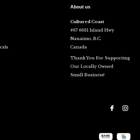
About us
Cultured Coast
#67 6631 Island Hwy
Nanaimo, B.C.
cals
Canada
Thank You For Supporitng
Our Locally Owned
Small Business!