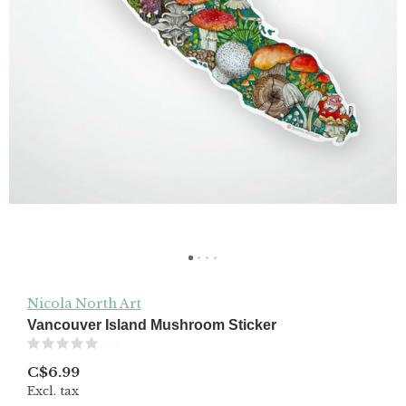
Nicola North Art
Vancouver Island Mushroom Sticker
(0)
C$6.99
Excl. tax