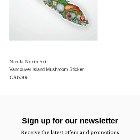
Nicola North Art
Vancouver Island Mushroom Sticker
C$6.99
Sign up for our newsletter
Receive the latest offers and promotions