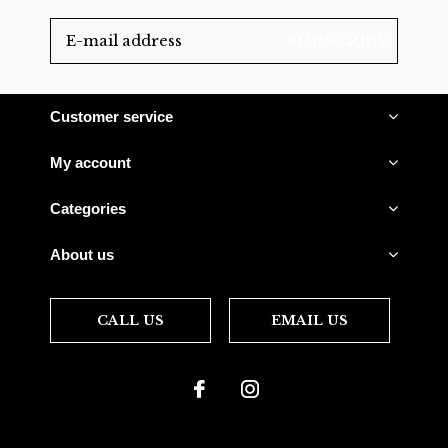
SUBSCRIBE
Customer service
My account
Categories
About us
CALL US
EMAIL US