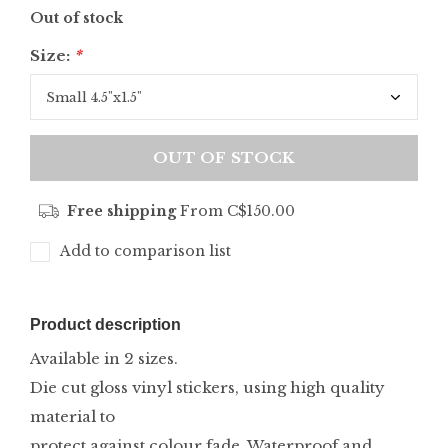
Out of stock
Size:
*
OUT OF STOCK
Free shipping
From C$150.00
Add to comparison list
Product description
Available in 2 sizes.
Die cut gloss vinyl stickers, using high quality
material to
protect against colour fade. Waterproof and