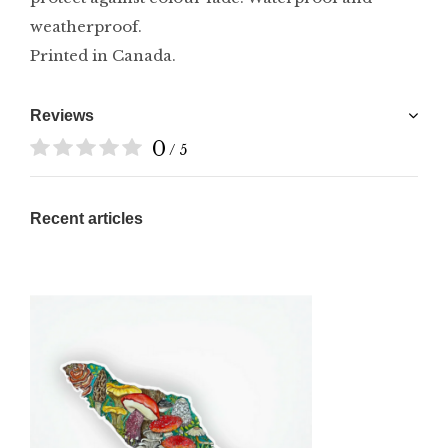
weatherproof.
Printed in Canada.
Reviews
0
/ 5
Recent articles