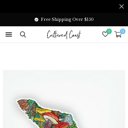
Free Shipping Over $150
0
0