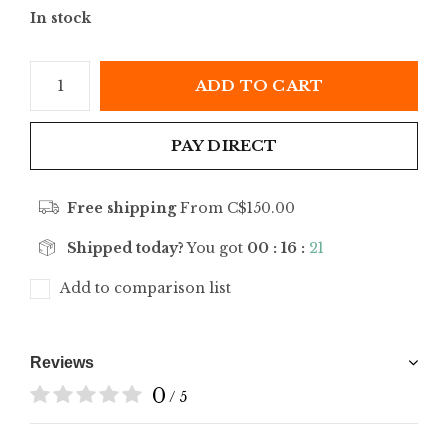
In stock
ADD TO CART
PAY DIRECT
Free shipping
From C$150.00
Shipped today?
You got
00 : 16 :
21
Add to comparison list
Reviews
0
/ 5