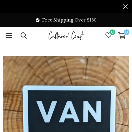
Free Shipping Over $150
0
0