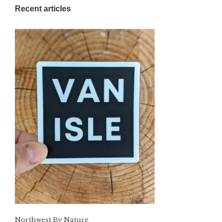
Recent articles
Northwest By Nature