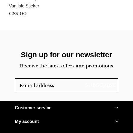
Van Isle Sticker
C$5.00
Sign up for our newsletter
Receive the latest offers and promotions
SUBSCRIBE
Customer service
My account