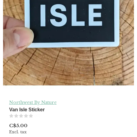
Northwest By Nature
Van Isle Sticker
(0)
C$5.00
Excl. tax