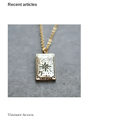
Recent articles
Vintage Acorn