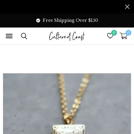
Free Shipping Over $150
0
0