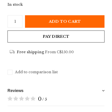
In stock
ADD TO CART
PAY DIRECT
Free shipping
From C$150.00
Add to comparison list
Reviews
0
/ 5