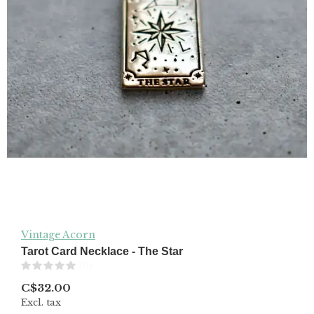
Vintage Acorn
Tarot Card Necklace - The Star
(0)
C$32.00
Excl. tax