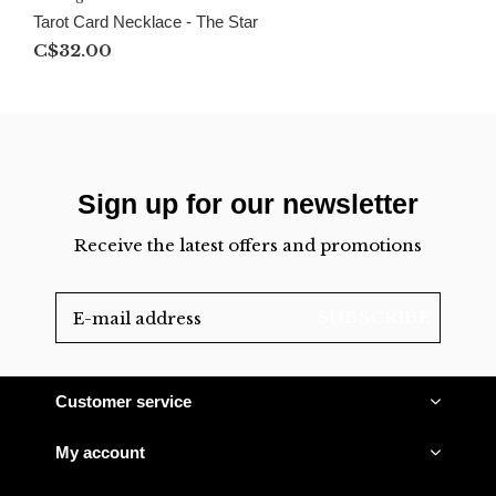
Tarot Card Necklace - The Star
C$32.00
Sign up for our newsletter
Receive the latest offers and promotions
SUBSCRIBE
Customer service
My account