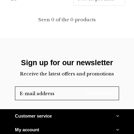
Seen 0 of the 0 products
Sign up for our newsletter
Receive the latest offers and promotions
SUBSCRIBE
Customer service
My account