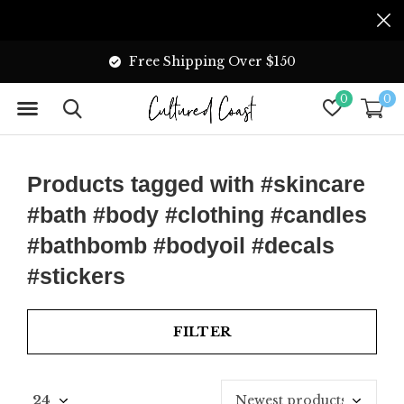
Free Shipping Over $150
0
0
Products tagged with #skincare
#bath #body #clothing #candles
#bathbomb #bodyoil #decals
#stickers
FILTER