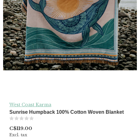
West Coast Karma
Sunrise Humpback 100% Cotton Woven Blanket
(0)
C$119.00
Excl. tax