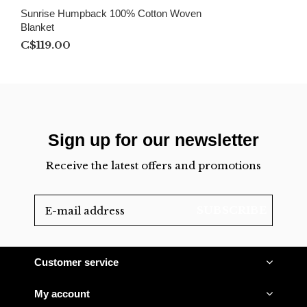
Sunrise Humpback 100% Cotton Woven
Blanket
C$119.00
Sign up for our newsletter
Receive the latest offers and promotions
SUBSCRIBE
Customer service
My account