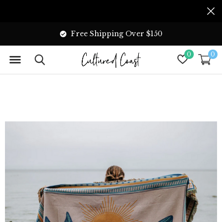
Free Shipping Over $150
0
0