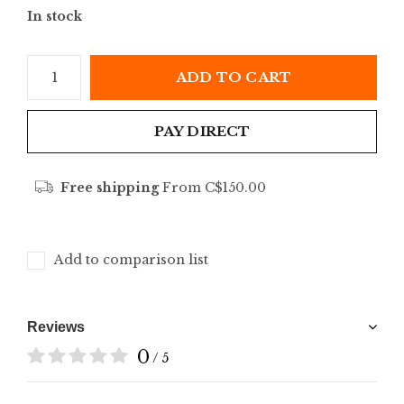
In stock
ADD TO CART
PAY DIRECT
Free shipping
From C$150.00
Add to comparison list
Reviews
0
/ 5