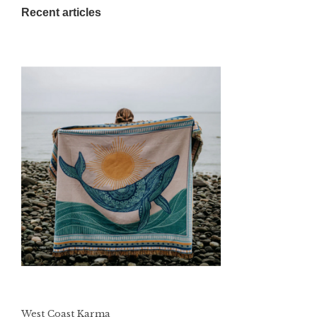
Recent articles
West Coast Karma