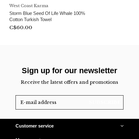
West Coast Karma
Storm Blue Seed Of Life Whale 100%
Cotton Turkish Towel
C$60.00
Sign up for our newsletter
Receive the latest offers and promotions
SUBSCRIBE
Customer service