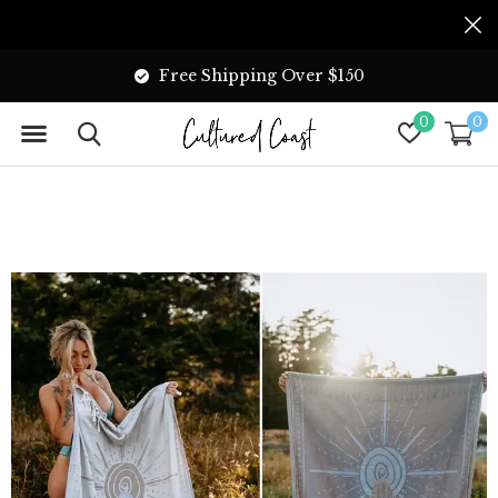
Free Shipping Over $150
0
0