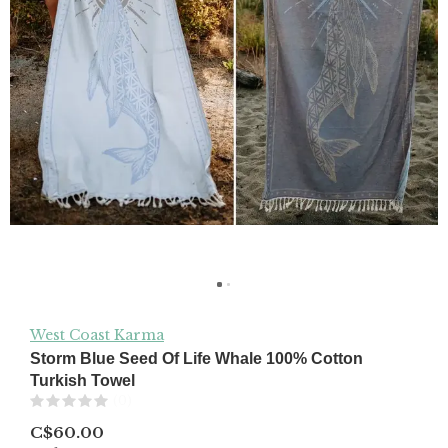
West Coast Karma
Storm Blue Seed Of Life Whale 100% Cotton
Turkish Towel
(0)
C$60.00