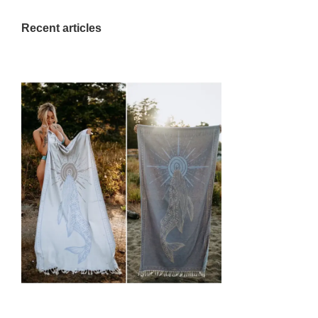
Recent articles