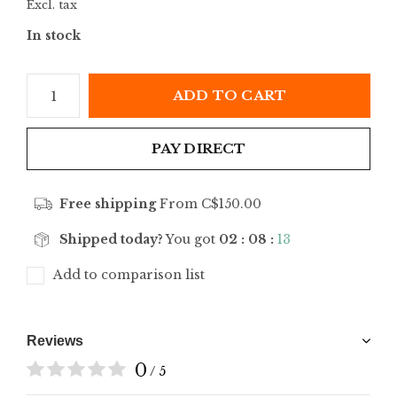
Excl. tax
In stock
ADD TO CART
PAY DIRECT
Free shipping
From C$150.00
Shipped today?
You got
02 : 08 :
13
Add to comparison list
Reviews
0
/ 5