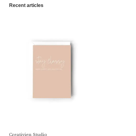
Recent articles
Creativien Studio