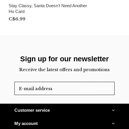
Stay Classy, Santa Doesn't Need Another
Ho Card
C$6.99
Sign up for our newsletter
Receive the latest offers and promotions
SUBSCRIBE
Customer service
My account