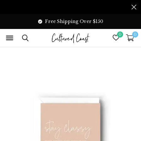
Free Shipping Over $150
0
0