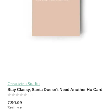
Creativien Studio
Stay Classy, Santa Doesn't Need Another Ho Card
(0)
C$6.99
Excl. tax