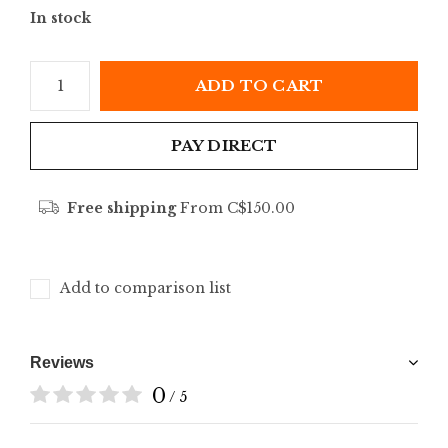
In stock
ADD TO CART
PAY DIRECT
Free shipping
From C$150.00
Add to comparison list
Reviews
0
/ 5